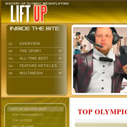
HISTORY OF OLYMPIC WEIGHTLIFTING
OVERVIEW
01
THE SPORT
02
ALL-TIME BEST
03
FEATURE ARTICLES
04
MULTIMEDIA
05
TOP OLYMPIC
LIFT UP: ALL-TIME BEST
TOP TOURNAMENTS
TOP LIFTERS
HALL OF FAME