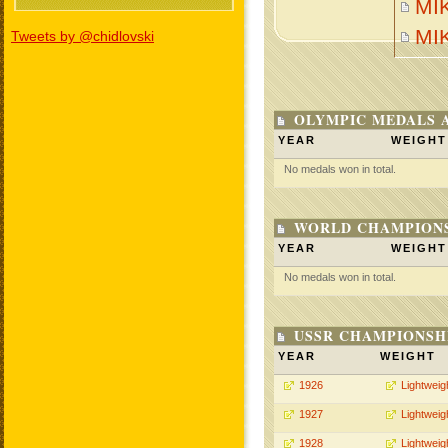
MIK
MI
Tweets by @chidlovski
OLYMPIC MEDALS 
YEAR
WEIGHT
No medals won in total.
WORLD CHAMPIONS
YEAR
WEIGHT
No medals won in total.
USSR CHAMPIONSHI
YEAR
WEIGHT
1926
Lightweig
1927
Lightweig
1928
Lightweig