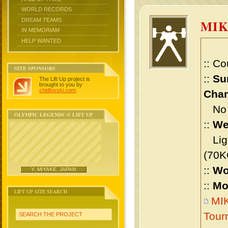
WORLD RECORDS
DREAM TEAMS
MIK
IN MEMORIAM
HELP WANTED
:: Co
SITE SPONSORS
::
Su
The Lift Up project is
brought to you by
chidlovski.com
.
Cham
No m
OLYMPIC LEGENDS @ LIFT UP
::
We
Ligh
(70K
::
Wo
Y. MIYAKE, JAPAN
::
Mo
LIFT UP SITE SEARCH
MIK
Tour
SEARCH THE PROJECT