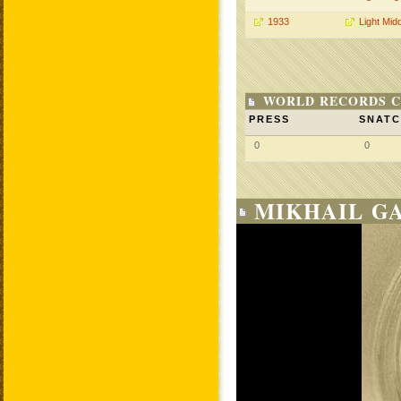
1933
Light Mid
WORLD RECORDS C
PRESS
SNAT
0
0
MIKHAIL GA