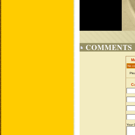
COMMENTS