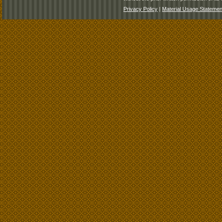
Privacy Policy
|
Material Usage Statemen