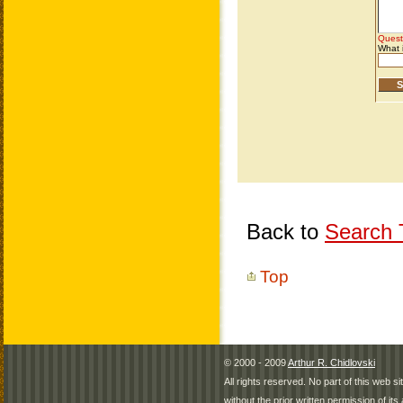
Back to
Search T
Top
© 2000 - 2009
Arthur R. Chidlovski
All rights reserved. No part of this web 
without the prior written permission of its 