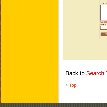
Back to
Search T
Top