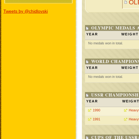
OL
Tweets by @chidlovski
OLYMPIC MEDALS 
YEAR
WEIGHT
No medals won in total.
WORLD CHAMPIONS
YEAR
WEIGHT
No medals won in total.
USSR CHAMPIONSHI
YEAR
WEIGH
1990
Heavy
1991
Heavy
CUPS OF THE USSR