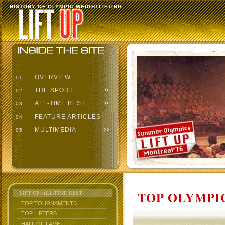
HISTORY OF OLYMPIC WEIGHTLIFTING
OVERVIEW
01
THE SPORT
02
ALL-TIME BEST
03
FEATURE ARTICLES
04
MULTIMEDIA
05
TOP OLYMPIC
LIFT UP: ALL-TIME BEST
TOP TOURNAMENTS
TOP LIFTERS
HALL OF FAME