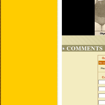
COMMENTS