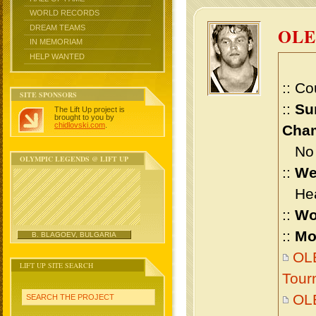
WORLD RECORDS
DREAM TEAMS
OL
IN MEMORIAM
HELP WANTED
:: Co
SITE SPONSORS
::
Su
The Lift Up project is
brought to you by
chidlovski.com
.
Cham
No m
OLYMPIC LEGENDS @ LIFT UP
::
We
Heav
::
Wo
::
Mo
B. BLAGOEV, BULGARIA
OLE
LIFT UP SITE SEARCH
Tour
OL
SEARCH THE PROJECT