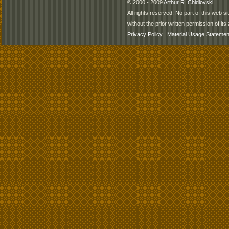
© 2000 - 2009
Arthur R. Chidlovski
All rights reserved. No part of this web 
without the prior written permission of its 
Privacy Policy
|
Material Usage Statemen