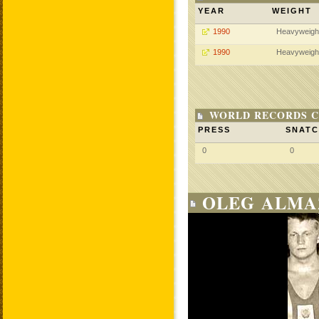
YEAR
WEIGHT
1990
Heavyweigh
1990
Heavyweigh
WORLD RECORDS C
PRESS
SNAT
0
0
OLEG ALMA