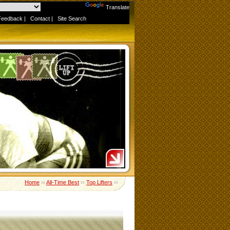
Powered by
Translate
Feedback
|
Contact
|
Site Search
Home
››
All-Time Best
››
Top Lifters
››