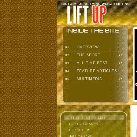
HISTORY OF OLYMPIC WEIGHTLIFTING
OVERVIEW
01
THE SPORT
02
ALL-TIME BEST
03
FEATURE ARTICLES
04
MULTIMEDIA
05
LIFT UP: ALL-TIME BEST
TOP TOURNAMENTS
TOP LIFTERS
HALL OF FAME