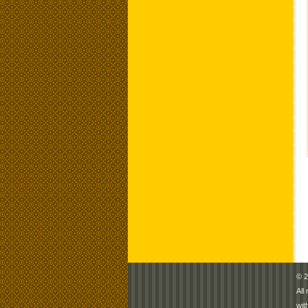
© 2
All
wit