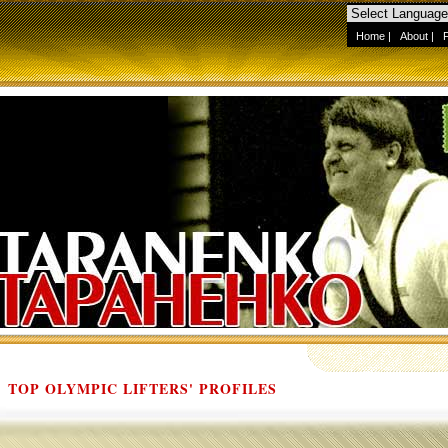
Home
|
About
|
TOP OLYMPIC LIFTERS' PROFILES