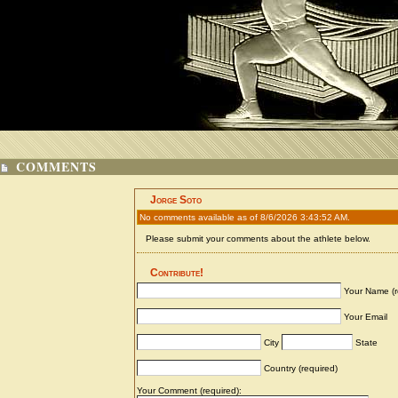
COMMENTS