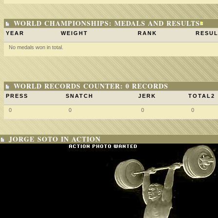
WORLD CHAMPIONSHIPS: MEDALS AND RESULTS
YEAR
WEIGHT
RANK
RESUL
No medals won in total.
WORLD RECORDS COUNTER: 0 RECORDS
PRESS
SNATCH
JERK
TOTAL2
0
0
0
0
JORGE SOTO IN ACTION