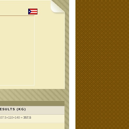
ESULTS (KG)
107.5+110+140 =
357.5