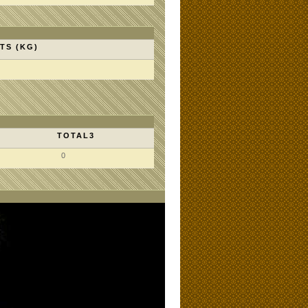
TS (KG)
TOTAL3
0