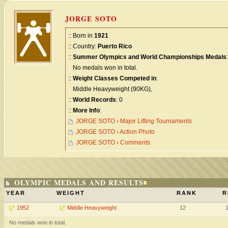
JORGE SOTO
:: Born in
1921
:: Country:
Puerto Rico
::
Summer Olympics and World Championships Medals
:
No medals won in total.
::
Weight Classes Competed in
:
Middle Heavyweight (90KG),
::
World Records
: 0
::
More Info
:
JORGE SOTO › Major Lifting Tournaments
JORGE SOTO › Action Photo
JORGE SOTO › Comments
OLYMPIC MEDALS AND RESULTS
YEAR
WEIGHT
RANK
R
1952
Middle Heavyweight
12
No medals won in total.