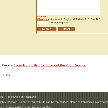
Back to
Search Top Olympic Lifters of the 20th Century
Top
000 - 2009
Arthur R. Chidlovski
 rights reserved. No part of this web site can be reproduced, stored or transmitted in any fo
hout the prior written permission of its author.