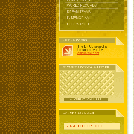
WORLD RECORDS
DREAM TEAMS
IN MEMORIAM
HELP WANTED
SITE SPONSORS
The Lift Up project is
brought to you by
chidlovski.com
.
OLYMPIC LEGENDS @ LIFT UP
A. KURLOVICH, USSR
LIFT UP SITE SEARCH
SEARCH THE PROJECT