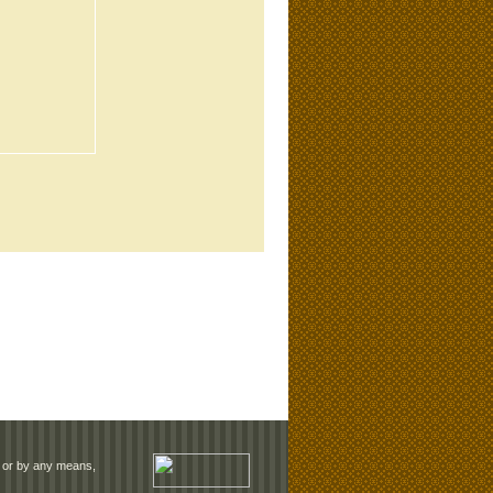
rm or by any means,