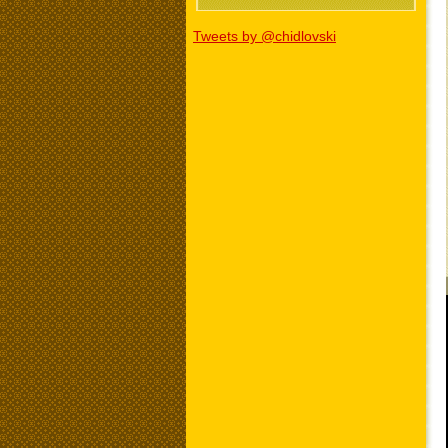
Tweets by @chidlovski