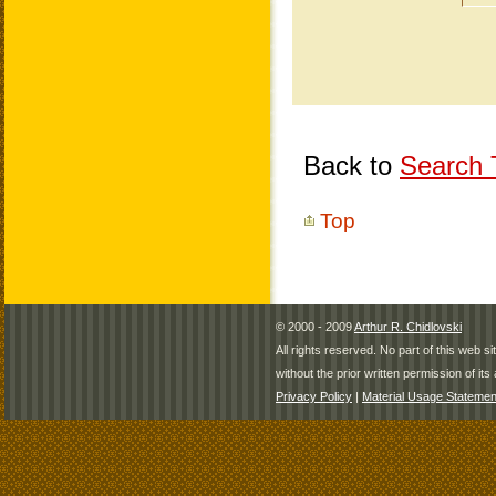
Back to
Search T
Top
© 2000 - 2009
Arthur R. Chidlovski
All rights reserved. No part of this web 
without the prior written permission of its 
Privacy Policy
|
Material Usage Statemen