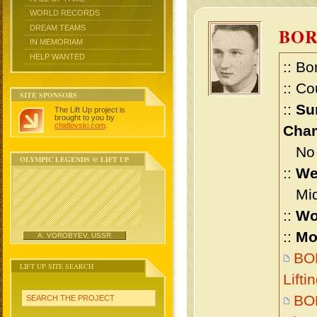
WORLD RECORDS
DREAM TEAMS
BOR
IN MEMORIAM
HELP WANTED
:: Bo
:: Co
SITE SPONSORS
::
Su
The Lift Up project is
brought to you by
chidlovski.com
.
Cham
No m
OLYMPIC LEGENDS @ LIFT UP
::
We
Midd
::
Wo
::
Mo
A. VOROBYEV, USSR
BO
LIFT UP SITE SEARCH
Lift
BO
SEARCH THE PROJECT