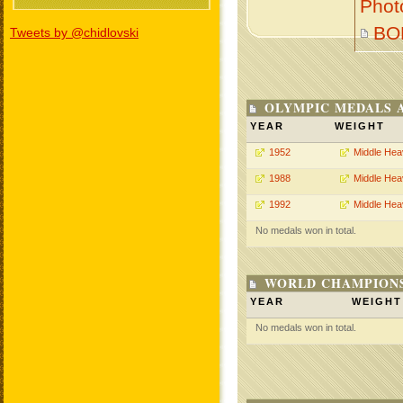
Phot
BO
Tweets by @chidlovski
OLYMPIC MEDALS 
YEAR
WEIGHT
1952
Middle Hea
1988
Middle Hea
1992
Middle Hea
No medals won in total.
WORLD CHAMPIONS
YEAR
WEIGHT
No medals won in total.