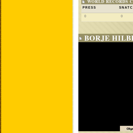
WORLD RECORDS C
PRESS
SNAT
0
0
BORJE HILB