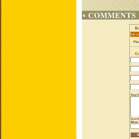
COMMENTS