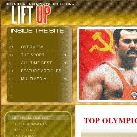
HISTORY OF OLYMPIC WEIGHTLIFTING
OVERVIEW
01
THE SPORT
02
ALL-TIME BEST
03
FEATURE ARTICLES
04
MULTIMEDIA
05
TOP OLYMPIC
LIFT UP: ALL-TIME BEST
TOP TOURNAMENTS
TOP LIFTERS
HALL OF FAME