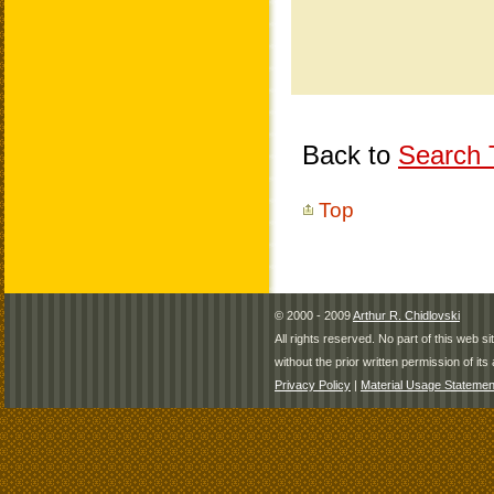
Back to
Search T
Top
© 2000 - 2009
Arthur R. Chidlovski
All rights reserved. No part of this web 
without the prior written permission of its 
Privacy Policy
|
Material Usage Statemen