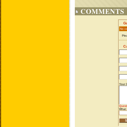
COMMENTS