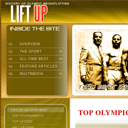
HISTORY OF OLYMPIC WEIGHTLIFTING
OVERVIEW
01
THE SPORT
02
ALL-TIME BEST
03
FEATURE ARTICLES
04
MULTIMEDIA
05
TOP OLYMPIC
LIFT UP: ALL-TIME BEST
TOP TOURNAMENTS
TOP LIFTERS
HALL OF FAME