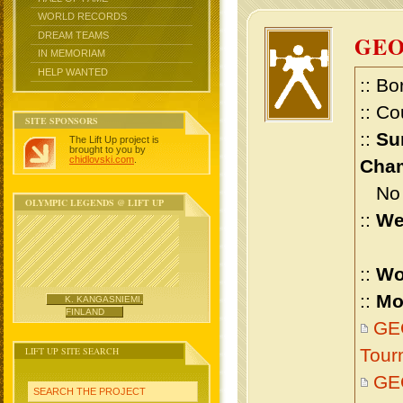
WORLD RECORDS
DREAM TEAMS
GEO
IN MEMORIAM
HELP WANTED
:: Bo
:: Co
SITE SPONSORS
::
Su
The Lift Up project is
brought to you by
chidlovski.com
.
Cham
No m
OLYMPIC LEGENDS @ LIFT UP
::
We
::
Wo
::
Mo
K. KANGASNIEMI,
FINLAND
GEO
LIFT UP SITE SEARCH
Tour
GE
SEARCH THE PROJECT