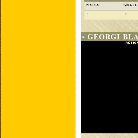
PRESS
SNAT
0
0
GEORGI BLA