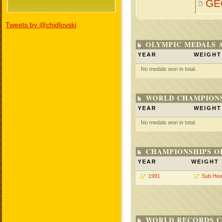
GE
Tweets by @chidlovski
OLYMPIC MEDALS 
YEAR
WEIGHT
No medals won in total.
WORLD CHAMPIONS
YEAR
WEIGHT
No medals won in total.
CHAMPIONSHIPS O
YEAR
WEIGHT
1991
Sub Hea
WORLD RECORDS C