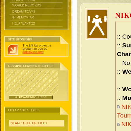
WORLD RECORDS
DREAM TEAMS
NIK
IN MEMORIAM
HELP WANTED
:: Co
SITE SPONSORS
::
Su
The Lift Up project is
brought to you by
chidlovski.com
.
Cham
No m
OLYMPIC LEGENDS @ LIFT UP
::
We
::
Wo
::
Mo
A. PISARENKO, USSR
NIK
LIFT UP SITE SEARCH
Tour
NI
SEARCH THE PROJECT