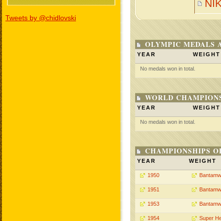
NI
Tweets by @chidlovski
OLYMPIC MEDALS 
YEAR
WEIGHT
No medals won in total.
WORLD CHAMPIONS
YEAR
WEIGHT
No medals won in total.
CHAMPIONSHIPS O
YEAR
WEIGHT
1950
Bantamw
1951
Bantamw
1953
Bantamw
1954
Super H