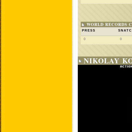
WORLD RECORDS C
PRESS
SNAT
0
0
NIKOLAY KO