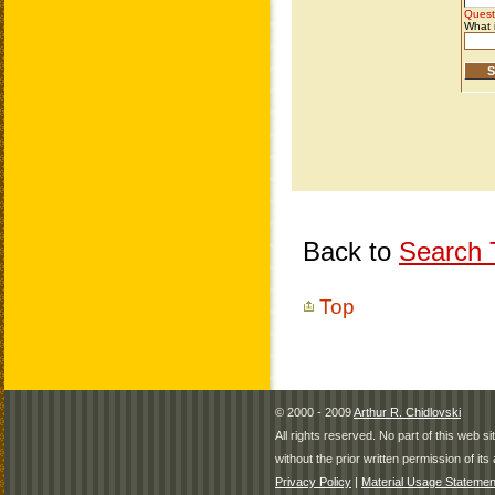
Back to
Search T
Top
© 2000 - 2009
Arthur R. Chidlovski
All rights reserved. No part of this web 
without the prior written permission of its 
Privacy Policy
|
Material Usage Statemen