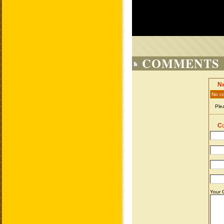
COMMENTS