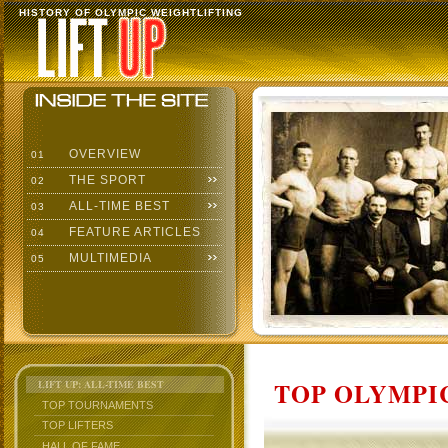
HISTORY OF OLYMPIC WEIGHTLIFTING
OVERVIEW
01
THE SPORT
02
ALL-TIME BEST
03
FEATURE ARTICLES
04
MULTIMEDIA
05
TOP OLYMPIC
LIFT UP: ALL-TIME BEST
TOP TOURNAMENTS
TOP LIFTERS
HALL OF FAME