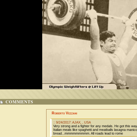
COMMENTS