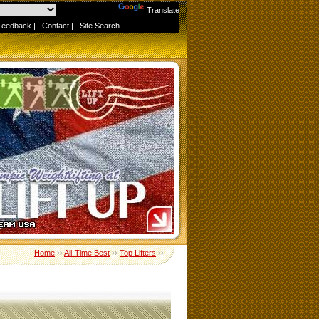
Powered by
Translate
Feedback
|
Contact
|
Site Search
Home
››
All-Time Best
››
Top Lifters
››