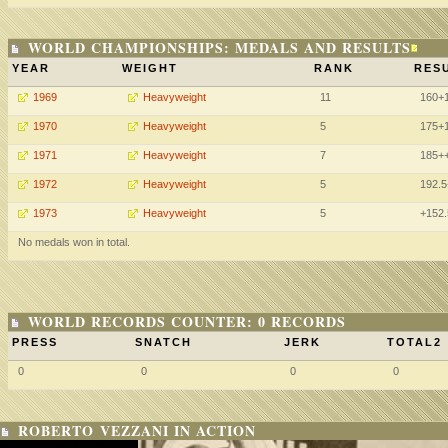
WORLD CHAMPIONSHIPS: MEDALS AND RESULTS
YEAR
WEIGHT
RANK
RESU
1969
Heavyweight
11
160+
1970
Heavyweight
5
175+
1971
Heavyweight
7
185+
1972
Heavyweight
5
192.
1973
Heavyweight
5
+152
No medals won in total.
WORLD RECORDS COUNTER: 0 RECORDS
PRESS
SNATCH
JERK
TOTAL2
0
0
0
0
ROBERTO VEZZANI IN ACTION