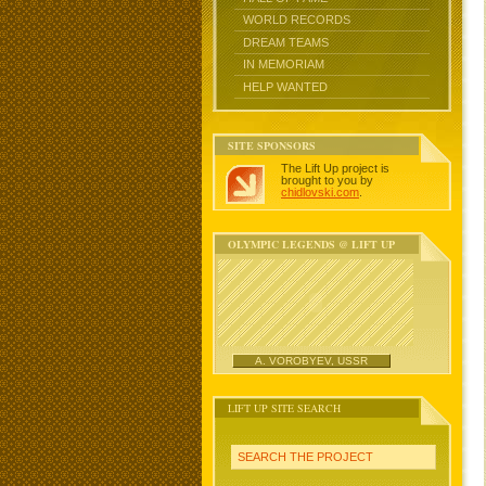
WORLD RECORDS
DREAM TEAMS
IN MEMORIAM
HELP WANTED
SITE SPONSORS
The Lift Up project is
brought to you by
chidlovski.com
.
OLYMPIC LEGENDS @ LIFT UP
A. VOROBYEV, USSR
LIFT UP SITE SEARCH
SEARCH THE PROJECT