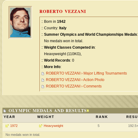
ROBERTO VEZZANI
:: Born in
1942
:: Country:
Italy
::
Summer Olympics and World Championships Medals
:
No medals won in total.
::
Weight Classes Competed in
:
Heavyweight (110KG),
::
World Records
: 0
::
More Info
:
ROBERTO VEZZANI › Major Lifting Tournaments
ROBERTO VEZZANI › Action Photo
ROBERTO VEZZANI › Comments
OLYMPIC MEDALS AND RESULTS
YEAR
WEIGHT
RANK
RESU
1972
Heavyweight
5
192.5
No medals won in total.