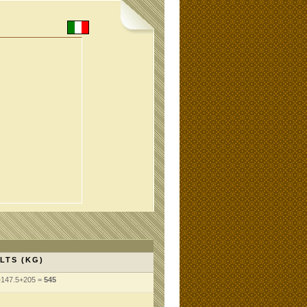
LTS (KG)
+147.5+205 =
545