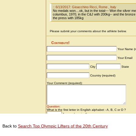
Back to
Search Top Olympic Lifters of the 20th Century