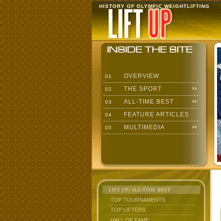
HISTORY OF OLYMPIC WEIGHTLIFTING
OVERVIEW
01
THE SPORT
02
ALL-TIME BEST
03
FEATURE ARTICLES
04
MULTIMEDIA
05
LIFT UP: ALL-TIME BEST
TOP TOURNAMENTS
TOP LIFTERS
HALL OF FAME