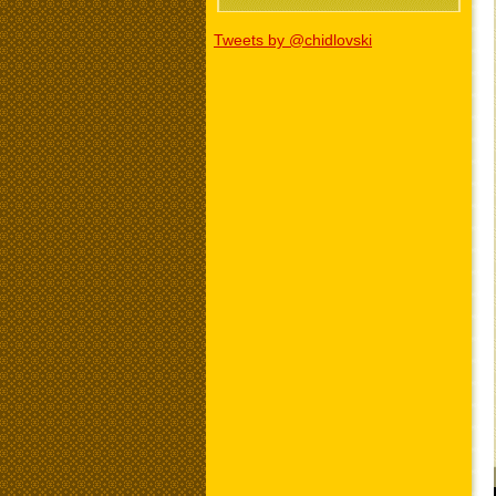
Tweets by @chidlovski