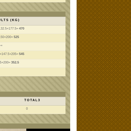
LTS (KG)
132.5+177.5=
470
150+200=
525
+=
5+147.5+205=
545
.5+200=
352.5
TOTAL3
0