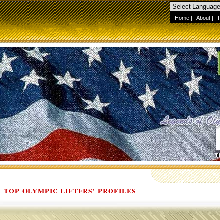
Home
|
About
|
TOP OLYMPIC LIFTERS' PROFILES