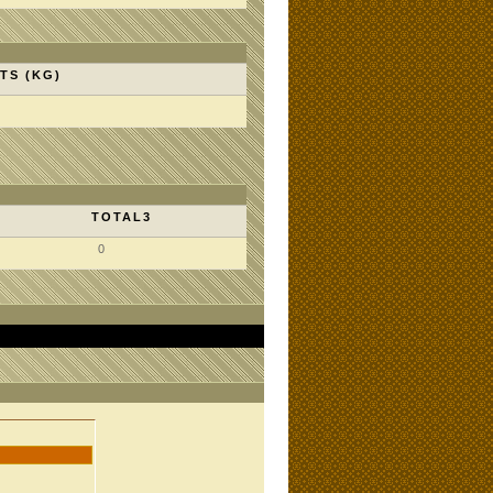
TS (KG)
TOTAL3
0