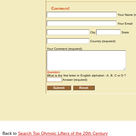
Back to
Search Top Olympic Lifters of the 20th Century