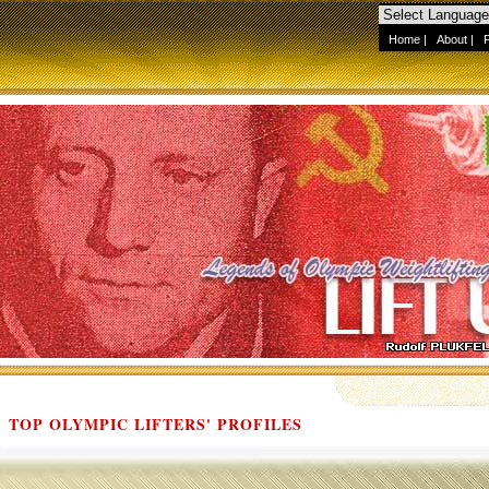
Home
|
About
|
TOP OLYMPIC LIFTERS' PROFILES