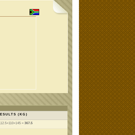
ESULTS (KG)
112.5+110+145 =
367.5