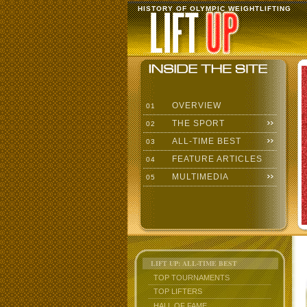
HISTORY OF OLYMPIC WEIGHTLIFTING
OVERVIEW
01
THE SPORT
02
ALL-TIME BEST
03
FEATURE ARTICLES
04
MULTIMEDIA
05
LIFT UP: ALL-TIME BEST
TOP TOURNAMENTS
TOP LIFTERS
HALL OF FAME