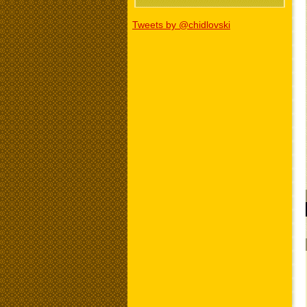
Tweets by @chidlovski