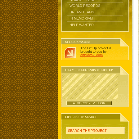
WORLD RECORDS
DREAM TEAMS
IN MEMORIAM
HELP WANTED
SITE SPONSORS
The Lift Up project is
brought to you by
chidlovski.com
.
OLYMPIC LEGENDS @ LIFT UP
A. VOROBYEV, USSR
LIFT UP SITE SEARCH
SEARCH THE PROJECT