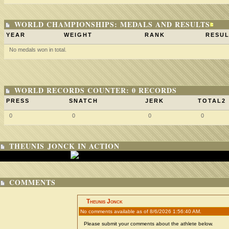
WORLD CHAMPIONSHIPS: MEDALS AND RESULTS
YEAR
WEIGHT
RANK
RESUL
No medals won in total.
WORLD RECORDS COUNTER: 0 RECORDS
PRESS
SNATCH
JERK
TOTAL2
0
0
0
0
THEUNIS JONCK IN ACTION
COMMENTS