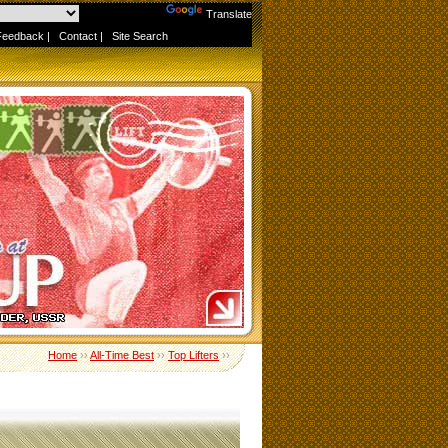
Powered by
Translate
Feedback
|
Contact
|
Site Search
Home
››
All-Time Best
››
Top Lifters
››