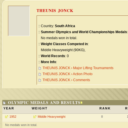
THEUNIS JONCK
:: Country:
South Africa
::
Summer Olympics and World Championships Medals
:
No medals won in total.
::
Weight Classes Competed in
:
Middle Heavyweight (90KG),
::
World Records
: 0
::
More Info
:
THEUNIS JONCK › Major Lifting Tournaments
THEUNIS JONCK › Action Photo
THEUNIS JONCK › Comments
OLYMPIC MEDALS AND RESULTS
YEAR
WEIGHT
RANK
R
1952
Middle Heavyweight
8
No medals won in total.