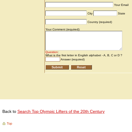
Back to
Search Top Olympic Lifters of the 20th Century
Top