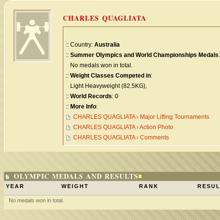
CHARLES QUAGLIATA
:: Country:
Australia
::
Summer Olympics and World Championships Medals
:
No medals won in total.
::
Weight Classes Competed in
:
Light Heavyweight (82.5KG),
::
World Records
: 0
::
More Info
:
CHARLES QUAGLIATA › Major Lifting Tournaments
CHARLES QUAGLIATA › Action Photo
CHARLES QUAGLIATA › Comments
OLYMPIC MEDALS AND RESULTS
YEAR
WEIGHT
RANK
RESUL
No medals won in total.