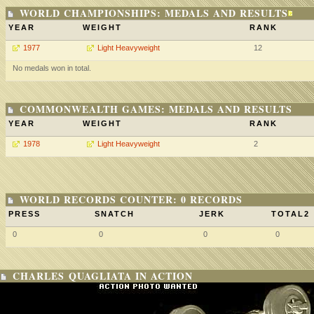
WORLD CHAMPIONSHIPS: MEDALS AND RESULTS
YEAR
WEIGHT
RANK
1977
Light Heavyweight
12
No medals won in total.
COMMONWEALTH GAMES: MEDALS AND RESULTS
YEAR
WEIGHT
RANK
1978
Light Heavyweight
2
WORLD RECORDS COUNTER: 0 RECORDS
PRESS
SNATCH
JERK
TOTAL2
0
0
0
0
CHARLES QUAGLIATA IN ACTION