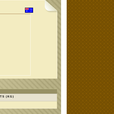
TS (KG)