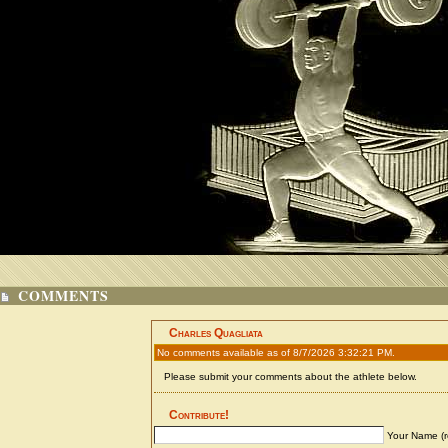
COMMENTS