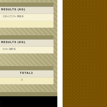
RESULTS (KG)
130+172.5=
302.5
RESULTS (KG)
0+0=
287.5
TOTAL3
0