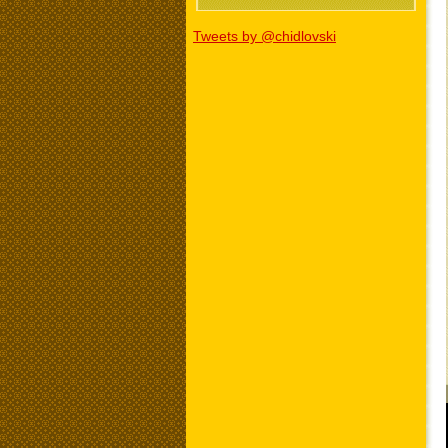
Tweets by @chidlovski