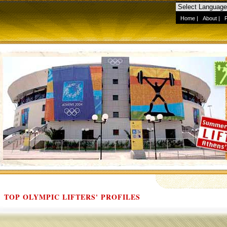
Home
|
About
|
TOP OLYMPIC LIFTERS' PROFILES