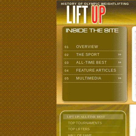
HISTORY OF OLYMPIC WEIGHTLIFTING
OVERVIEW
01
THE SPORT
02
ALL-TIME BEST
03
FEATURE ARTICLES
04
MULTIMEDIA
05
LIFT UP: ALL-TIME BEST
TOP TOURNAMENTS
TOP LIFTERS
HALL OF FAME