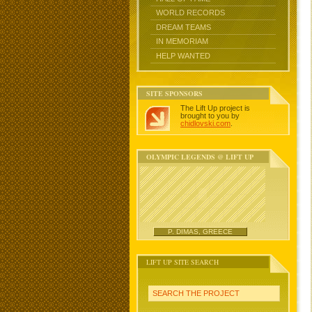
WORLD RECORDS
DREAM TEAMS
IN MEMORIAM
HELP WANTED
SITE SPONSORS
The Lift Up project is
brought to you by
chidlovski.com
.
OLYMPIC LEGENDS @ LIFT UP
P. DIMAS, GREECE
LIFT UP SITE SEARCH
SEARCH THE PROJECT