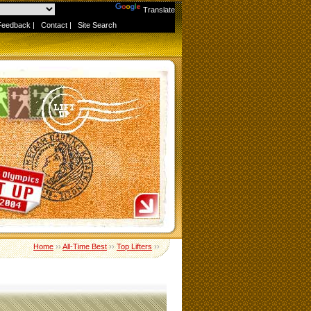
Powered by
Translate
Feedback
|
Contact
|
Site Search
Home
››
All-Time Best
››
Top Lifters
››