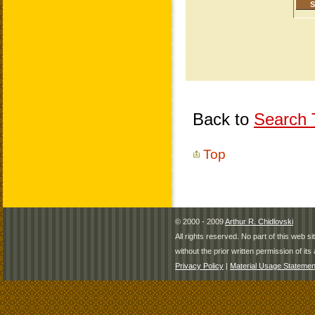
Back to
Search T
Top
© 2000 - 2009
Arthur R. Chidlovski
All rights reserved. No part of this web 
without the prior written permission of its 
Privacy Policy
|
Material Usage Statemen