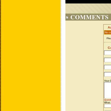
COMMENTS