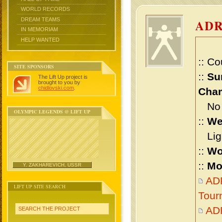
WORLD RECORDS
DREAM TEAMS
AD
IN MEMORIAM
HELP WANTED
:: Co
SITE SPONSORS
::
Su
The Lift Up project is
brought to you by
chidlovski.com
.
Cham
No m
OLYMPIC LEGENDS @ LIFT UP
::
We
Ligh
::
Wo
::
Mo
Y. ZAKHAREVICH, USSR
ADR
LIFT UP SITE SEARCH
Tour
ADR
SEARCH THE PROJECT