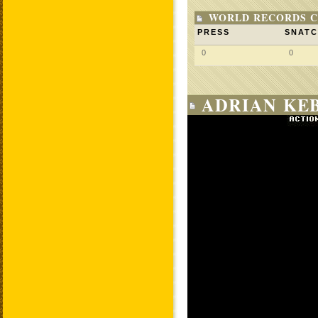
WORLD RECORDS C
PRESS
SNAT
0
0
ADRIAN KEB