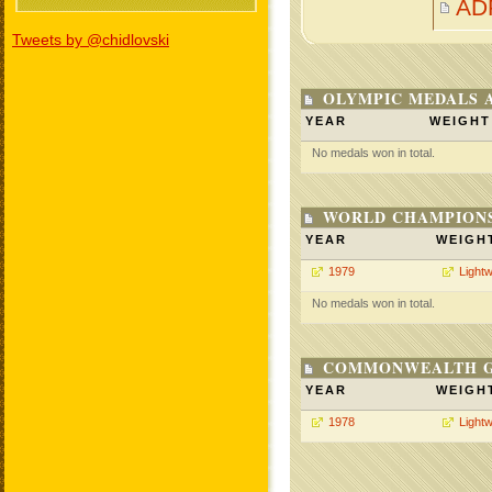
AD
Tweets by @chidlovski
OLYMPIC MEDALS 
YEAR
WEIGHT
No medals won in total.
WORLD CHAMPIONS
YEAR
WEIGH
1979
Lightw
No medals won in total.
COMMONWEALTH GA
YEAR
WEIGH
1978
Lightw