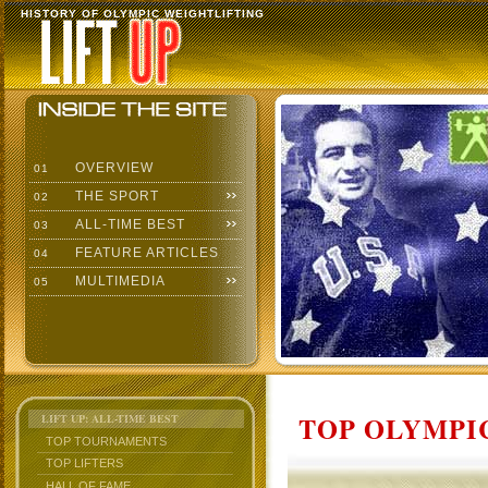
HISTORY OF OLYMPIC WEIGHTLIFTING
OVERVIEW
01
THE SPORT
02
ALL-TIME BEST
03
FEATURE ARTICLES
04
MULTIMEDIA
05
TOP OLYMPIC
LIFT UP: ALL-TIME BEST
TOP TOURNAMENTS
TOP LIFTERS
HALL OF FAME