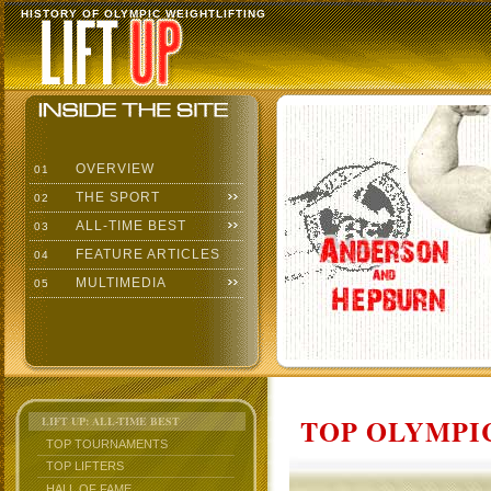
HISTORY OF OLYMPIC WEIGHTLIFTING
OVERVIEW
01
THE SPORT
02
ALL-TIME BEST
03
FEATURE ARTICLES
04
MULTIMEDIA
05
TOP OLYMPIC
LIFT UP: ALL-TIME BEST
TOP TOURNAMENTS
TOP LIFTERS
HALL OF FAME