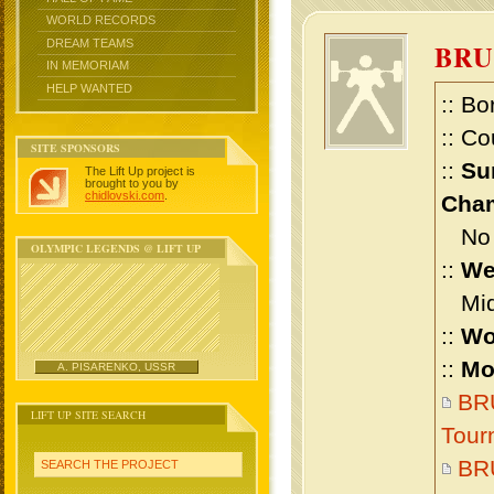
WORLD RECORDS
DREAM TEAMS
BR
IN MEMORIAM
HELP WANTED
:: Bo
:: Co
SITE SPONSORS
::
Su
The Lift Up project is
brought to you by
chidlovski.com
.
Cham
No m
OLYMPIC LEGENDS @ LIFT UP
::
We
Midd
::
Wo
::
Mo
A. PISARENKO, USSR
BRU
LIFT UP SITE SEARCH
Tour
BR
SEARCH THE PROJECT