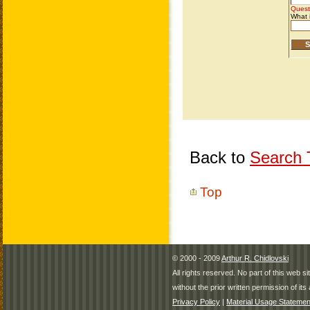
Back to
Search T
Top
© 2000 - 2009
Arthur R. Chidlovski
All rights reserved. No part of this web 
without the prior written permission of its 
Privacy Policy
|
Material Usage Statemen