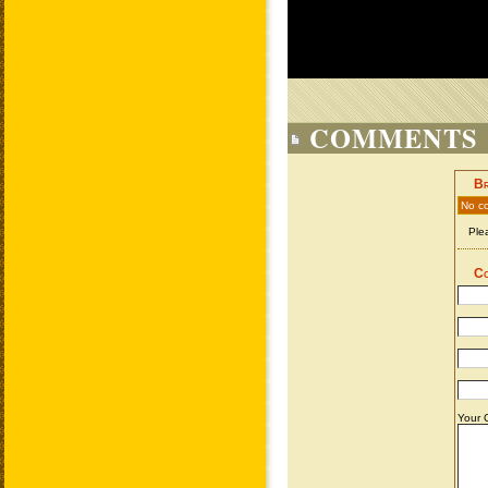
COMMENTS