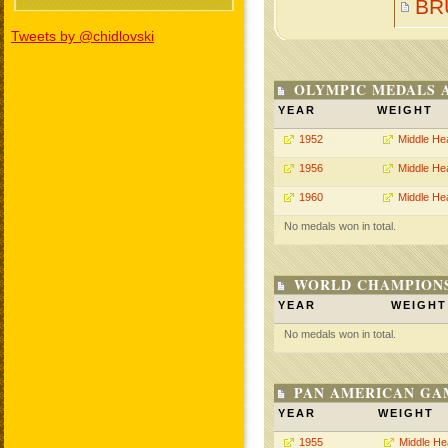
BR
Tweets by @chidlovski
OLYMPIC MEDALS 
YEAR
WEIGHT
1952
Middle He
1956
Middle He
1960
Middle He
No medals won in total.
WORLD CHAMPIONS
YEAR
WEIGHT
No medals won in total.
PAN AMERICAN GA
YEAR
WEIGHT
1955
Middle He