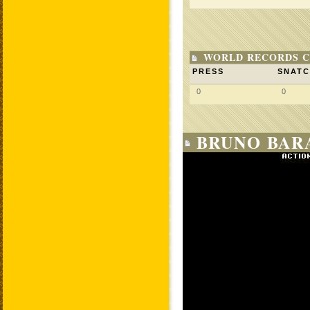
WORLD RECORDS C
PRESS
SNAT
0
0
BRUNO BARA