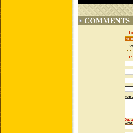
COMMENTS