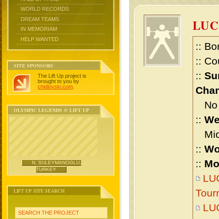
WORLD RECORDS
DREAM TEAMS
LUC
IN MEMORIAM
HELP WANTED
:: Bo
:: Co
SITE SPONSORS
::
Su
The Lift Up project is
brought to you by
chidlovski.com
.
Cham
No m
OLYMPIC LEGENDS @ LIFT UP
::
We
Midd
::
Wo
::
Mo
N. SULEYMANOGLU,
TURKEY
LUC
LIFT UP SITE SEARCH
Tour
LUC
SEARCH THE PROJECT