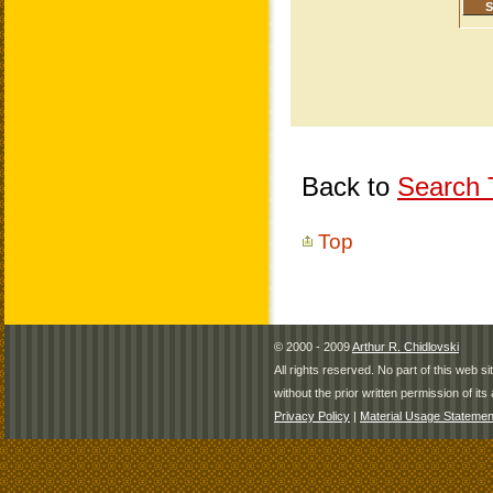
Back to
Search T
Top
© 2000 - 2009
Arthur R. Chidlovski
All rights reserved. No part of this web 
without the prior written permission of its 
Privacy Policy
|
Material Usage Statemen