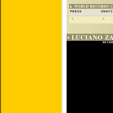
WORLD RECORDS C
PRESS
SNAT
0
0
LUCIANO ZA