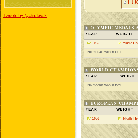
LU
Tweets by @chidlovski
OLYMPIC MEDALS 
YEAR
WEIGHT
1952
Middle He
No medals won in total.
WORLD CHAMPIONS
YEAR
WEIGHT
No medals won in total.
EUROPEAN CHAMPI
YEAR
WEIGHT
1951
Middle He