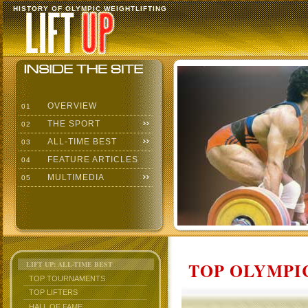
HISTORY OF OLYMPIC WEIGHTLIFTING
OVERVIEW
01
THE SPORT
02
ALL-TIME BEST
03
FEATURE ARTICLES
04
MULTIMEDIA
05
TOP OLYMPIC
LIFT UP: ALL-TIME BEST
TOP TOURNAMENTS
TOP LIFTERS
HALL OF FAME