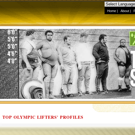
Home
|
About
|
TOP OLYMPIC LIFTERS' PROFILES