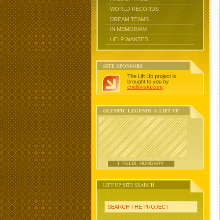
WORLD RECORDS
DREAM TEAMS
IN MEMORIAM
HELP WANTED
SITE SPONSORS
The Lift Up project is
brought to you by
chidlovski.com
.
OLYMPIC LEGENDS @ LIFT UP
I. FELDI, HUNGARY
LIFT UP SITE SEARCH
SEARCH THE PROJECT