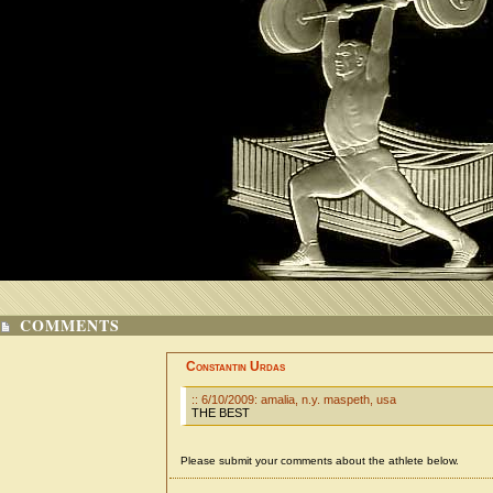
COMMENTS