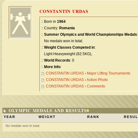
CONSTANTIN URDAS
:: Born in
1964
:: Country:
Romania
::
Summer Olympics and World Championships Medals
:
No medals won in total.
::
Weight Classes Competed in
:
Light Heavyweight (82.5KG),
::
World Records
: 0
::
More Info
:
CONSTANTIN URDAS › Major Lifting Tournaments
CONSTANTIN URDAS › Action Photo
CONSTANTIN URDAS › Comments
OLYMPIC MEDALS AND RESULTS
YEAR
WEIGHT
RANK
RESUL
No medals won in total.