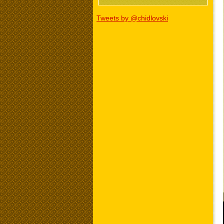
Tweets by @chidlovski