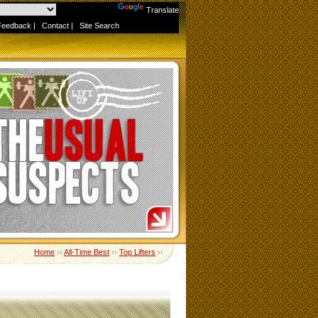
Powered by
Translate
Feedback
|
Contact
|
Site Search
Home
››
All-Time Best
››
Top Lifters
››