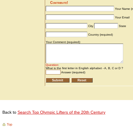
Back to
Search Top Olympic Lifters of the 20th Century
Top