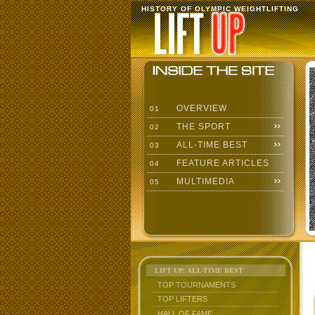
HISTORY OF OLYMPIC WEIGHTLIFTING
OVERVIEW
01
THE SPORT
02
ALL-TIME BEST
03
FEATURE ARTICLES
04
MULTIMEDIA
05
LIFT UP: ALL-TIME BEST
TOP TOURNAMENTS
TOP LIFTERS
HALL OF FAME