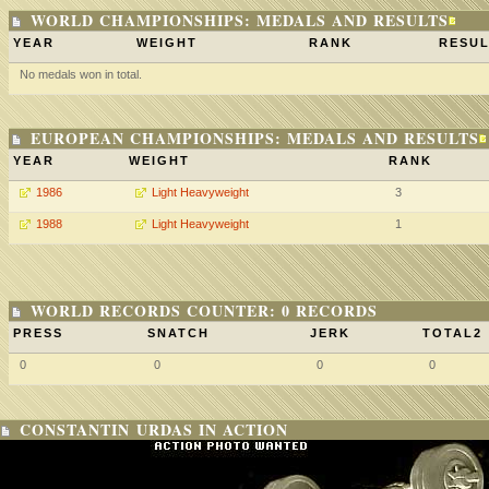
WORLD CHAMPIONSHIPS: MEDALS AND RESULTS
YEAR
WEIGHT
RANK
RESUL
No medals won in total.
EUROPEAN CHAMPIONSHIPS: MEDALS AND RESULTS
YEAR
WEIGHT
RANK
1986
Light Heavyweight
3
1988
Light Heavyweight
1
WORLD RECORDS COUNTER: 0 RECORDS
PRESS
SNATCH
JERK
TOTAL2
0
0
0
0
CONSTANTIN URDAS IN ACTION