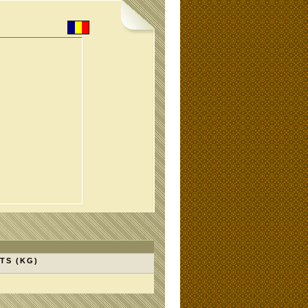
TS (KG)