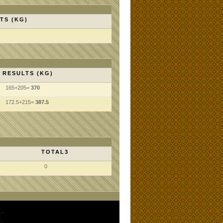
TS (KG)
RESULTS (KG)
165+205=
370
172.5+215=
387.5
TOTAL3
0