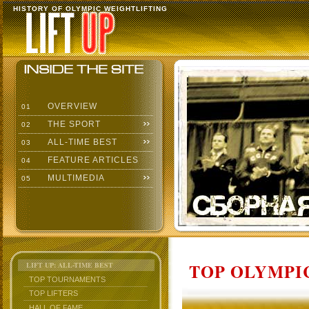
HISTORY OF OLYMPIC WEIGHTLIFTING
OVERVIEW
01
THE SPORT
02
ALL-TIME BEST
03
FEATURE ARTICLES
04
MULTIMEDIA
05
TOP OLYMPIC
LIFT UP: ALL-TIME BEST
TOP TOURNAMENTS
TOP LIFTERS
HALL OF FAME