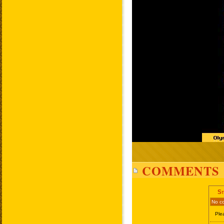
COMMENTS