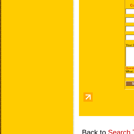
Back to
Search T