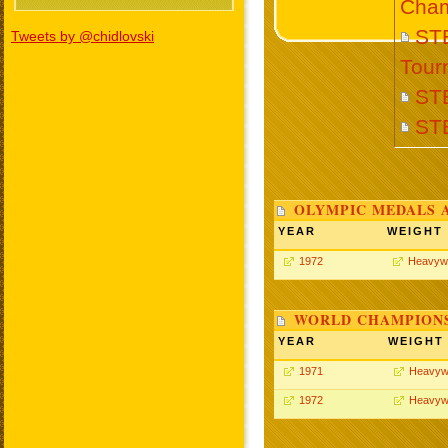
Cham
STE
Tweets by @chidlovski
Tour
ST
ST
OLYMPIC MEDALS 
YEAR
WEIGHT
1972
Heavyw
WORLD CHAMPIONS
YEAR
WEIGHT
1971
Heavyw
1972
Heavyw