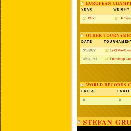
EUROPEAN CHAMPI
YEAR
WEIGHT
1972
Heavyw
OTHER TOURNAME
DATE
TOURNAMEN
3/5/1972
1972 Pre-Olym
3/19/1974
Friendship Cu
WORLD RECORDS C
PRESS
SNAT
0
0
STEFAN GRU