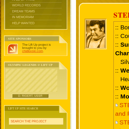
WORLD RECORDS
DREAM TEAMS
STE
IN MEMORIAM
HELP WANTED
:: Bo
:: Co
SITE SPONSORS
::
Su
The Lift Up project is
brought to you by
chidlovski.com
.
Cham
Silv
OLYMPIC LEGENDS @ LIFT UP
::
We
Heav
::
Wo
::
Mo
D. RIGERT, USSR
ST
LIFT UP SITE SEARCH
and 
ST
SEARCH THE PROJECT