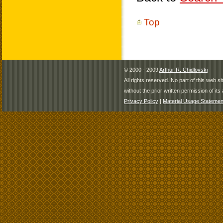
Top
© 2000 - 2009
Arthur R. Chidlovski
All rights reserved. No part of this web 
without the prior written permission of its 
Privacy Policy
|
Material Usage Statemen