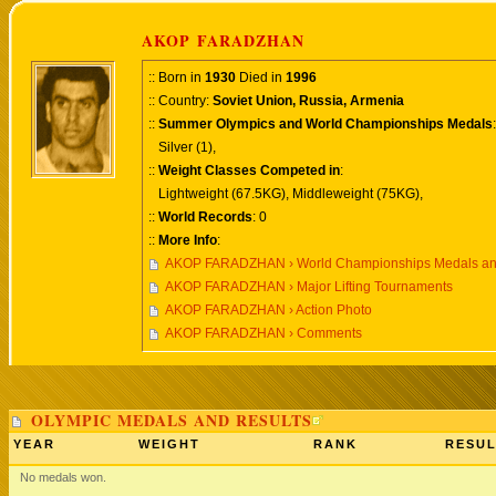
AKOP FARADZHAN
:: Born in
1930
Died in
1996
:: Country:
Soviet Union, Russia, Armenia
::
Summer Olympics and World Championships Medals
:
Silver (1),
::
Weight Classes Competed in
:
Lightweight (67.5KG), Middleweight (75KG),
::
World Records
: 0
::
More Info
:
AKOP FARADZHAN › World Championships Medals an
AKOP FARADZHAN › Major Lifting Tournaments
AKOP FARADZHAN › Action Photo
AKOP FARADZHAN › Comments
OLYMPIC MEDALS AND RESULTS
YEAR
WEIGHT
RANK
RESUL
No medals won.