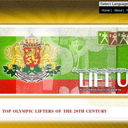
Home
|
About
|
TOP OLYMPIC LIFTERS OF THE 20TH CENTURY