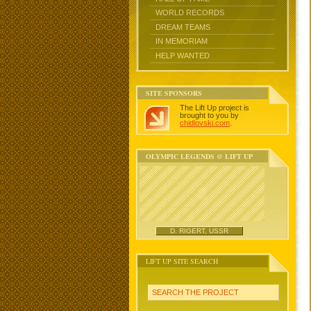
WORLD RECORDS
DREAM TEAMS
IN MEMORIAM
HELP WANTED
SITE SPONSORS
The Lift Up project is
brought to you by
chidlovski.com
.
OLYMPIC LEGENDS @ LIFT UP
D. RIGERT, USSR
LIFT UP SITE SEARCH
SEARCH THE PROJECT