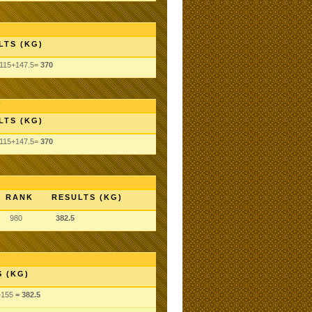
LTS (KG)
+115+147.5=
370
LTS (KG)
+115+147.5=
370
RANK
RESULTS (KG)
980
382.5
 (KG)
+155
= 382.5