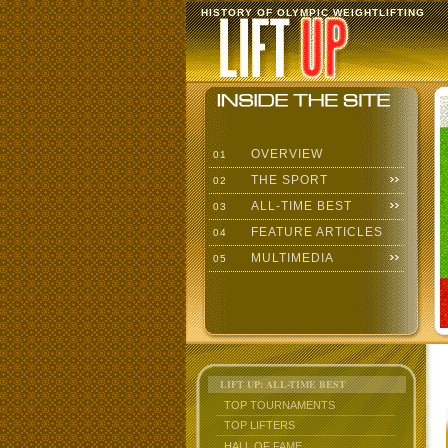
HISTORY OF OLYMPIC WEIGHTLIFTING
OVERVIEW
01
THE SPORT
02
ALL-TIME BEST
03
FEATURE ARTICLES
04
MULTIMEDIA
05
LIFT UP: ALL-TIME BEST
TOP TOURNAMENTS
TOP LIFTERS
HALL OF FAME