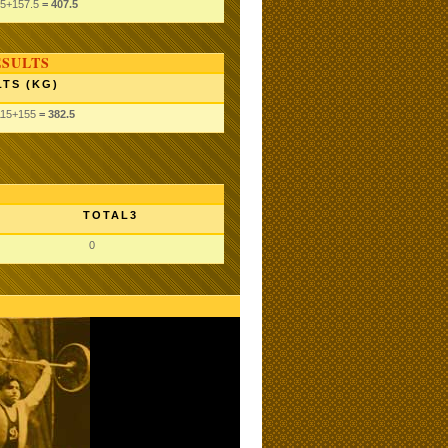
.5
+157.5
= 407.5
ESULTS
TS (KG)
115
+155
= 382.5
TOTAL3
0