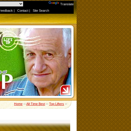
Powered by
Translate
Feedback
|
Contact
|
Site Search
Home
››
All-Time Best
››
Top Lifters
››