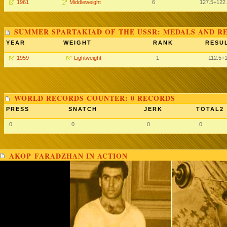
1961
Middleweight
6
127.5
+122
SUMMER SPARTAKIAD OF THE USSR: MEDALS AND R
YEAR
WEIGHT
RANK
RESUL
1959
Lightweight
1
112.5
+
WORLD RECORDS COUNTER: 0 RECORDS
PRESS
SNATCH
JERK
TOTAL2
0
0
0
0
AKOP FARADZHAN IN ACTION