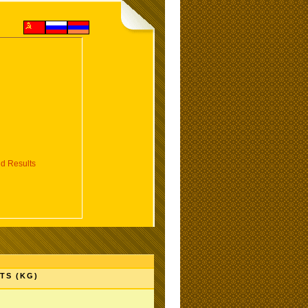
d Results
TS (KG)