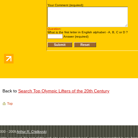
Back to
Search Top Olympic Lifters of the 20th Century
Top
000 - 2009
Arthur R. Chidlovski