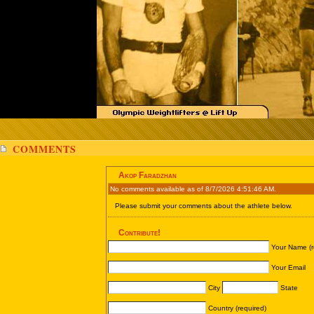
COMMENTS