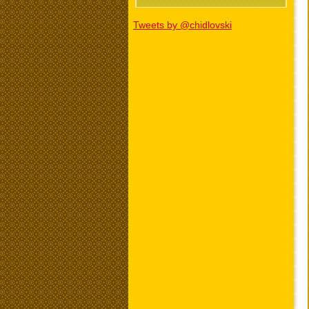
Tweets by @chidlovski