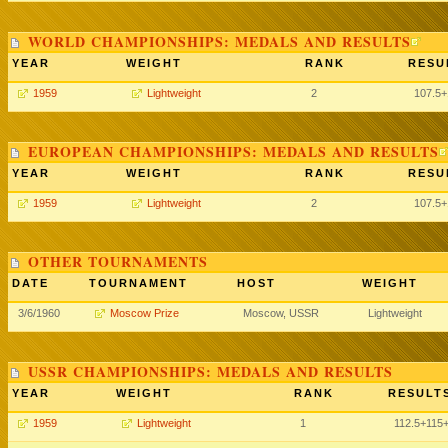
WORLD CHAMPIONSHIPS: MEDALS AND RESULTS
YEAR
WEIGHT
RANK
RESU
1959
Lightweight
2
107.5
EUROPEAN CHAMPIONSHIPS: MEDALS AND RESULTS
YEAR
WEIGHT
RANK
RESU
1959
Lightweight
2
107.5
OTHER TOURNAMENTS
DATE
TOURNAMENT
HOST
WEIGHT
3/6/1960
Moscow Prize
Moscow, USSR
Lightweight
USSR CHAMPIONSHIPS: MEDALS AND RESULTS
YEAR
WEIGHT
RANK
RESULTS
1959
Lightweight
1
112.5
+115