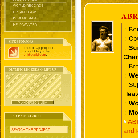
WORLD RECORDS
DREAM TEAMS
AB
IN MEMORIAM
HELP WANTED
:: Bo
:: Co
SITE SPONSORS
::
Su
The Lift Up project is
brought to you by
chidlovski.com
.
Cham
Bron
OLYMPIC LEGENDS @ LIFT UP
::
We
Supe
Heav
::
Wo
P. ANDERSON, USA
::
Mo
LIFT UP SITE SEARCH
AB
and 
SEARCH THE PROJECT