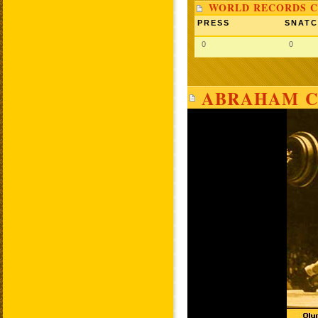
WORLD RECORDS C
PRESS
SNAT
0
0
ABRAHAM C