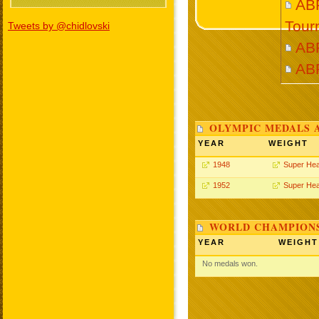
ABR
Tour
Tweets by @chidlovski
AB
AB
OLYMPIC MEDALS 
YEAR
WEIGHT
1948
Super He
1952
Super He
WORLD CHAMPIONS
YEAR
WEIGHT
No medals won.