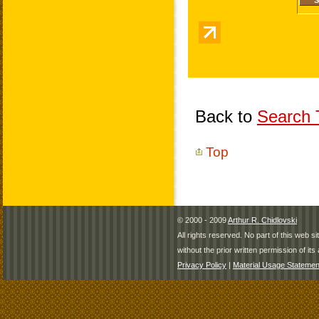
Back to
Search T
Top
© 2000 - 2009
Arthur R. Chidlovski
All rights reserved. No part of this web 
without the prior written permission of its 
Privacy Policy
|
Material Usage Statemen