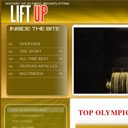
HISTORY OF OLYMPIC WEIGHTLIFTING
OVERVIEW
01
THE SPORT
02
ALL-TIME BEST
03
FEATURE ARTICLES
04
MULTIMEDIA
05
TOP OLYMPIC
LIFT UP: ALL-TIME BEST
TOP TOURNAMENTS
TOP LIFTERS
HALL OF FAME