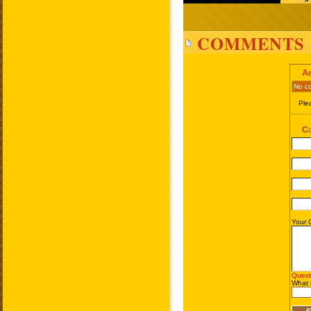
COMMENTS