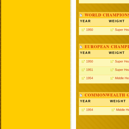
WORLD CHAMPIONS
YEAR
WEIGHT
1950
Super He
EUROPEAN CHAMPI
YEAR
WEIGHT
1950
Super He
1951
Super He
1954
Middle He
COMMONWEALTH GA
YEAR
WEIGHT
1954
Middle H