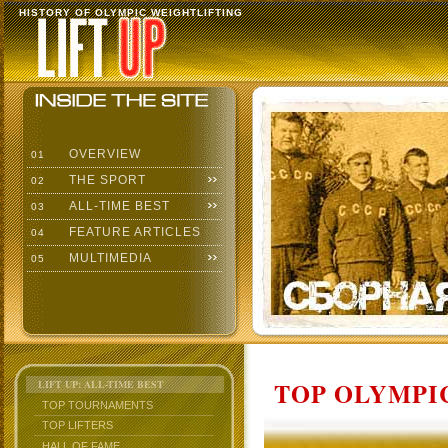
HISTORY OF OLYMPIC WEIGHTLIFTING
OVERVIEW
01
THE SPORT
02
ALL-TIME BEST
03
FEATURE ARTICLES
04
MULTIMEDIA
05
TOP OLYMPIC
LIFT UP: ALL-TIME BEST
TOP TOURNAMENTS
TOP LIFTERS
HALL OF FAME