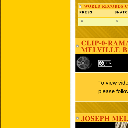
WORLD RECORDS C
PRESS
SNAT
0
0
CLIP-0-RAMA
MELVILLE 
To view vid
please follo
JOSEPH MEL