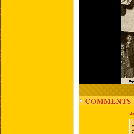
COMMENTS