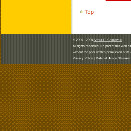
Top
© 2000 - 2009
Arthur R. Chidlovski
All rights reserved. No part of this web 
without the prior written permission of its 
Privacy Policy
|
Material Usage Statemen