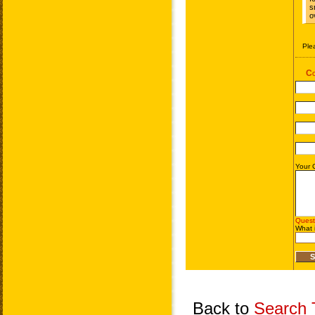
Back to
Search T