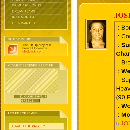
WORLD RECORDS
DREAM TEAMS
JOS
IN MEMORIAM
HELP WANTED
:: Bo
:: Co
SITE SPONSORS
::
Su
The Lift Up project is
brought to you by
chidlovski.com
.
Cham
Bron
OLYMPIC LEGENDS @ LIFT UP
::
We
Supe
Heav
(90 
K. KAKHIASHVILIS,
GREECE
::
Wo
LIFT UP SITE SEARCH
::
Mo
JO
SEARCH THE PROJECT