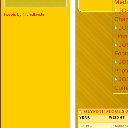
Meda
JO
Tweets by @chidlovski
Cham
JO
Lift
JO
Foot
JO
Phot
JO
Com
OLYMPIC MEDALS 
YEAR
WEIGHT
1952
Middle H