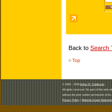
Back to
Search T
Top
© 2000 - 2009
Arthur R. Chidlovski
All rights reserved. No part of this web 
without the prior written permission of its 
Privacy Policy
|
Material Usage Statemen