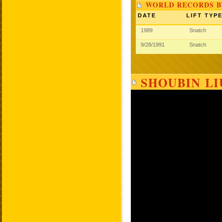
WORLD RECORDS B
DATE
LIFT TYP
1989
Snatch
9/28/1991
Snatch
SHOUBIN LI