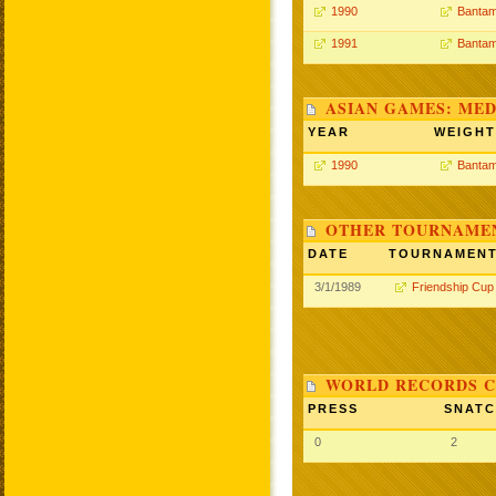
1990
Bantam
1991
Bantam
ASIAN GAMES: MED
YEAR
WEIGHT
1990
Bantam
OTHER TOURNAME
DATE
TOURNAMEN
3/1/1989
Friendship Cup
WORLD RECORDS C
PRESS
SNAT
0
2