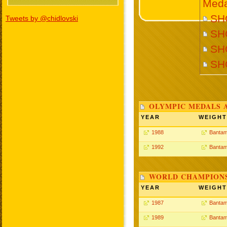
Meda
SHO
Tweets by @chidlovski
SHO
SHO
SH
OLYMPIC MEDALS 
YEAR
WEIGHT
1988
Bantam
1992
Bantam
WORLD CHAMPIONS
YEAR
WEIGHT
1987
Bantam
1989
Bantam