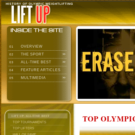
HISTORY OF OLYMPIC WEIGHTLIFTING
OVERVIEW
01
THE SPORT
02
ALL-TIME BEST
03
FEATURE ARTICLES
04
MULTIMEDIA
05
TOP OLYMPIC
LIFT UP: ALL-TIME BEST
TOP TOURNAMENTS
TOP LIFTERS
HALL OF FAME