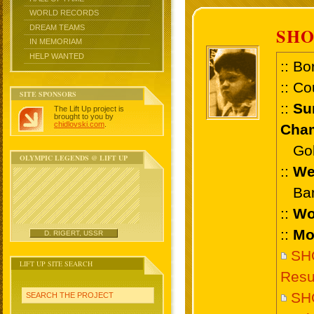
WORLD RECORDS
DREAM TEAMS
SHO
IN MEMORIAM
HELP WANTED
:: Bo
:: Co
SITE SPONSORS
::
Su
The Lift Up project is
brought to you by
chidlovski.com
.
Cham
Gold 
OLYMPIC LEGENDS @ LIFT UP
::
We
Bant
::
Wo
::
Mo
D. RIGERT, USSR
SHO
LIFT UP SITE SEARCH
Resu
SH
SEARCH THE PROJECT