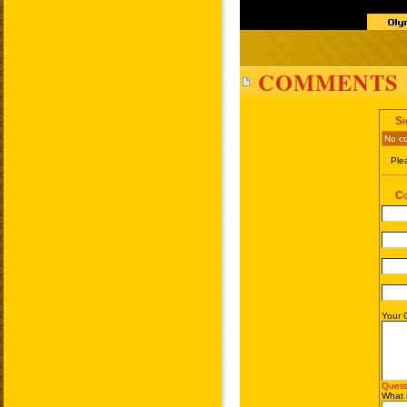
COMMENTS