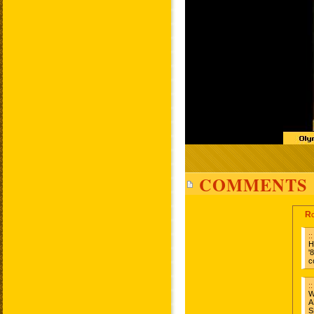
COMMENTS