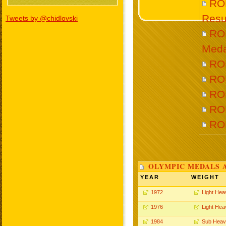
RO
Resu
Tweets by @chidlovski
RO
Meda
ROL
RO
RO
ROL
RO
OLYMPIC MEDALS 
YEAR
WEIGHT
1972
Light Hea
1976
Light Hea
1984
Sub Heav