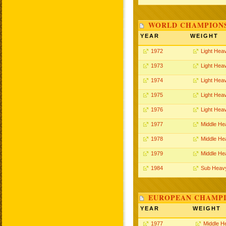
WORLD CHAMPIONS
YEAR
WEIGHT
1972
Light Hea
1973
Light Hea
1974
Light Hea
1975
Light Hea
1976
Light Hea
1977
Middle He
1978
Middle He
1979
Middle He
1984
Sub Heav
EUROPEAN CHAMPI
YEAR
WEIGHT
1977
Middle H