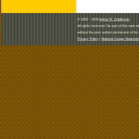
© 2000 - 2009
Arthur R. Chidlovski
All rights reserved. No part of this web 
without the prior written permission of its 
Privacy Policy
|
Material Usage Statemen