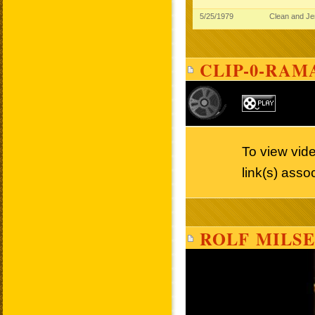
5/25/1979
Clean and J
CLIP-0-RAM
To view vide
link(s) asso
ROLF MILSE