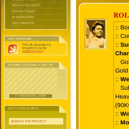
WORLD RECORDS
DREAM TEAMS
ROL
IN MEMORIAM
HELP WANTED
:: Bo
:: Co
SITE SPONSORS
::
Su
The Lift Up project is
brought to you by
chidlovski.com
.
Cham
Gold 
OLYMPIC LEGENDS @ LIFT UP
Gold 
::
We
Sub 
Heav
Y. VARDANYAN, USSR
(90K
LIFT UP SITE SEARCH
::
Wo
::
Mo
SEARCH THE PROJECT