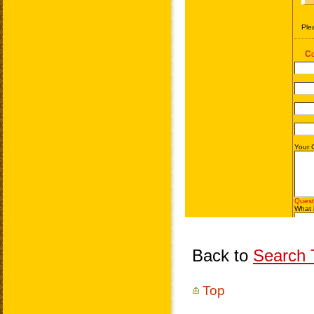
Back to
Search T
Top