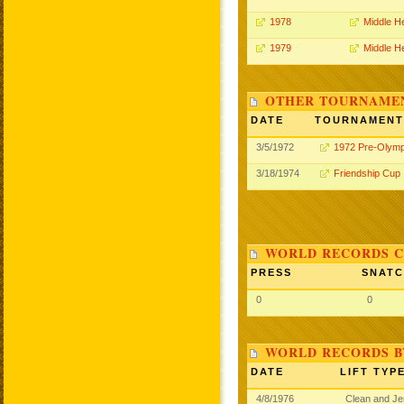
1978
Middle H
1979
Middle H
OTHER TOURNAME
DATE
TOURNAMENT
3/5/1972
1972 Pre-Olymp
3/18/1974
Friendship Cup
WORLD RECORDS C
PRESS
SNAT
0
0
WORLD RECORDS B
DATE
LIFT TYP
4/8/1976
Clean and J