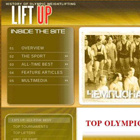
HISTORY OF OLYMPIC WEIGHTLIFTING
OVERVIEW
01
THE SPORT
02
ALL-TIME BEST
03
FEATURE ARTICLES
04
MULTIMEDIA
05
TOP OLYMPIC
LIFT UP: ALL-TIME BEST
TOP TOURNAMENTS
TOP LIFTERS
HALL OF FAME