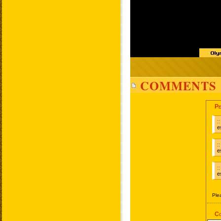
COMMENTS