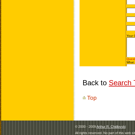
Back to
Search T
Top
© 2000 - 2009
Arthur R. Chidlovski
All rights reserved. No part of this web 