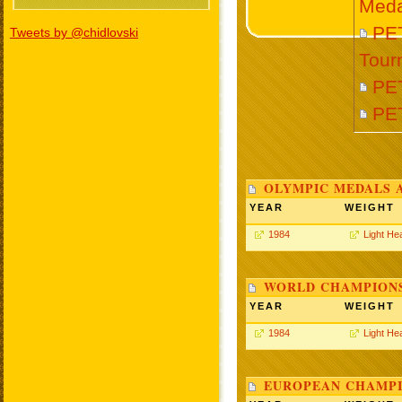
Meda
PET
Tweets by @chidlovski
Tour
PE
PE
OLYMPIC MEDALS 
YEAR
WEIGHT
1984
Light He
WORLD CHAMPIONS
YEAR
WEIGHT
1984
Light He
EUROPEAN CHAMPI