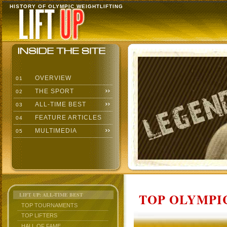
HISTORY OF OLYMPIC WEIGHTLIFTING
OVERVIEW
01
THE SPORT
02
ALL-TIME BEST
03
FEATURE ARTICLES
04
MULTIMEDIA
05
TOP OLYMPIC
LIFT UP: ALL-TIME BEST
TOP TOURNAMENTS
TOP LIFTERS
HALL OF FAME