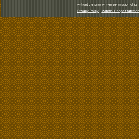
without the prior written permission of its 
Privacy Policy
|
Material Usage Statemen