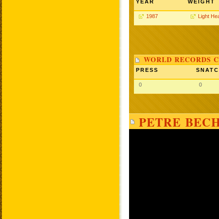
YEAR
WEIGHT
1987
Light He
WORLD RECORDS C
PRESS
SNAT
0
0
PETRE BECH