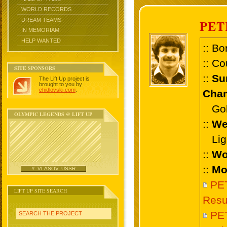
WORLD RECORDS
DREAM TEAMS
PET
IN MEMORIAM
HELP WANTED
:: Bo
:: Co
SITE SPONSORS
::
Su
The Lift Up project is
brought to you by
chidlovski.com
.
Cham
Gold
OLYMPIC LEGENDS @ LIFT UP
::
We
Ligh
::
Wo
::
Mo
Y. VLASOV, USSR
PE
LIFT UP SITE SEARCH
Resu
PE
SEARCH THE PROJECT