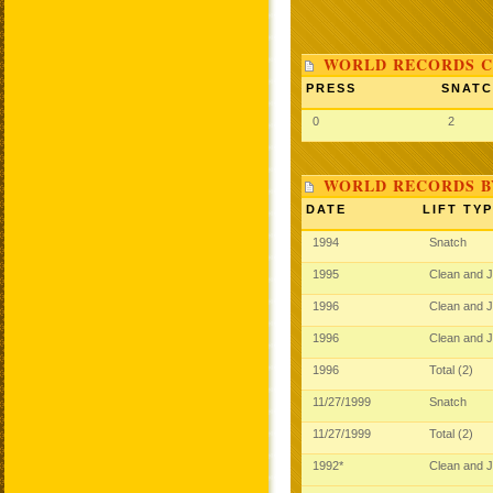
WORLD RECORDS C
PRESS
SNAT
0
2
WORLD RECORDS B
DATE
LIFT TY
1994
Snatch
1995
Clean and 
1996
Clean and 
1996
Clean and 
1996
Total (2)
11/27/1999
Snatch
11/27/1999
Total (2)
1992*
Clean and 