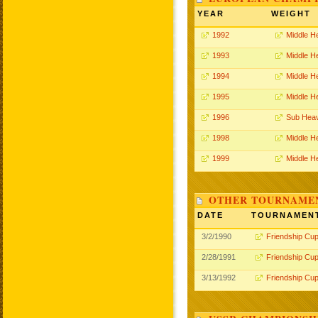
YEAR
WEIGHT
1992
Middle H
1993
Middle H
1994
Middle H
1995
Middle H
1996
Sub Hea
1998
Middle H
1999
Middle H
OTHER TOURNAME
DATE
TOURNAMEN
3/2/1990
Friendship Cu
2/28/1991
Friendship Cu
3/13/1992
Friendship Cu