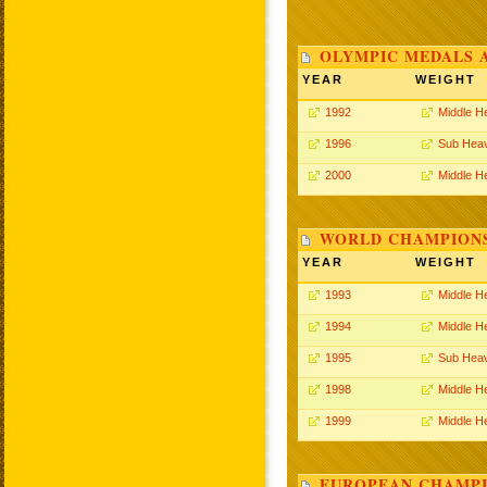
OLYMPIC MEDALS 
YEAR
WEIGHT
1992
Middle H
1996
Sub Hea
2000
Middle H
WORLD CHAMPIONS
YEAR
WEIGHT
1993
Middle H
1994
Middle H
1995
Sub Hea
1998
Middle H
1999
Middle H
EUROPEAN CHAMPI