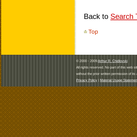
Back to
Search T
Top
© 2000 - 2009
Arthur R. Chidlovski
All rights reserved. No part of this web 
without the prior written permission of its 
Privacy Policy
|
Material Usage Statemen