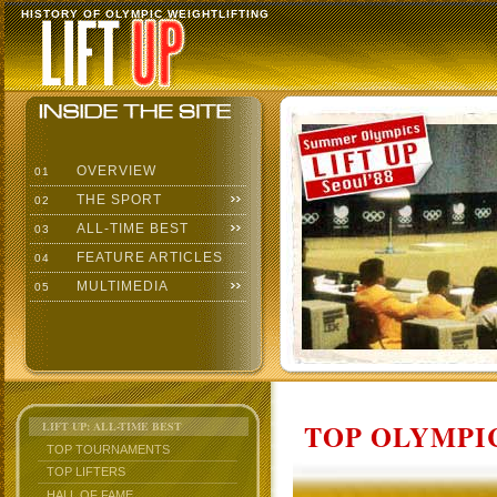
HISTORY OF OLYMPIC WEIGHTLIFTING
OVERVIEW
01
THE SPORT
02
ALL-TIME BEST
03
FEATURE ARTICLES
04
MULTIMEDIA
05
TOP OLYMPIC
LIFT UP: ALL-TIME BEST
TOP TOURNAMENTS
TOP LIFTERS
HALL OF FAME