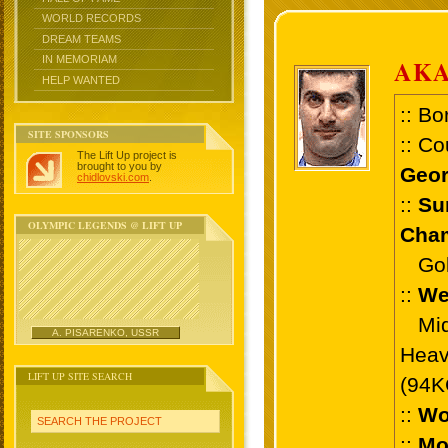
WORLD RECORDS
DREAM TEAMS
IN MEMORIAM
AKA
HELP WANTED
:: Bo
SITE SPONSORS
:: Co
The Lift Up project is
brought to you by
Geor
chidlovski.com
.
::
Su
OLYMPIC LEGENDS @ LIFT UP
Cham
Gold 
::
We
Midd
A. PISARENKO, USSR
Heav
LIFT UP SITE SEARCH
(94K
::
Wo
SEARCH THE PROJECT
::
Mo