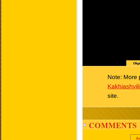
Note: More p
Kakhiashvili
site.
COMMENTS