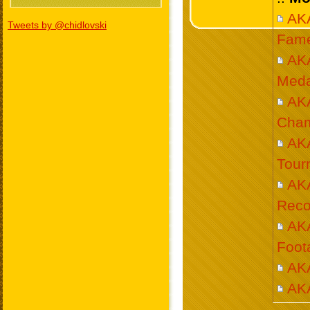
AKA
Tweets by @chidlovski
Fam
AK
Meda
AK
Cham
AKA
Tour
AK
Reco
AK
Foot
AKA
AK