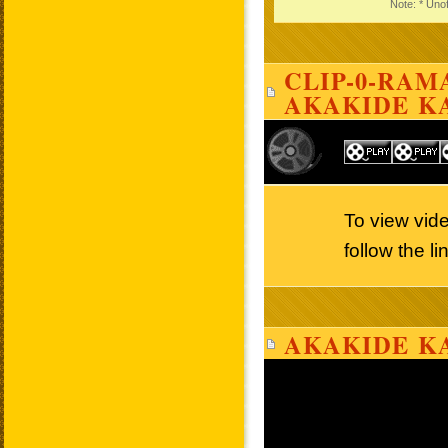
Note: * Unof
CLIP-0-RAMA
AKAKIDE K
To view vid
follow the l
AKAKIDE KA