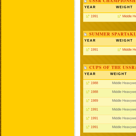
USSR CHAMPIONSHI
YEAR
WEIGHT
1991
Middle H
SUMMER SPARTAKIA
YEAR
WEIGHT
1991
Middle H
CUPS OF THE USSR
YEAR
WEIGHT
1988
Middle Heavywe
1988
Middle Heavywe
1989
Middle Heavywe
1991
Middle Heavywe
1991
Middle Heavywe
1991
Middle Heavywe