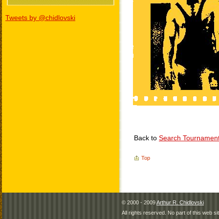
Tweets by @chidlovski
Back to
Search Tournamen
Top
© 2000 - 2009
Arthur R. Chidlovski
All rights reserved. No part of this web 