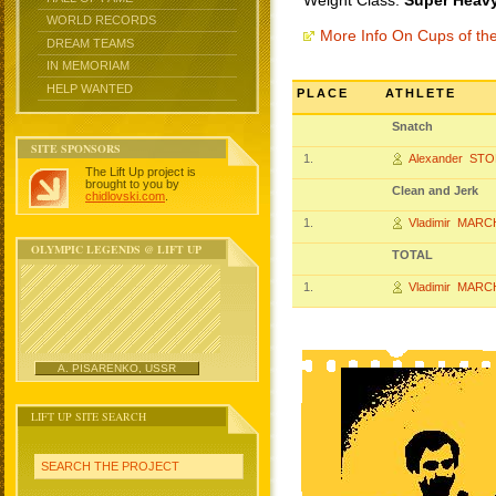
Weight Class:
Super Heavy
WORLD RECORDS
More Info On Cups of t
DREAM TEAMS
IN MEMORIAM
HELP WANTED
PLACE
ATHLETE
Snatch
SITE SPONSORS
1.
Alexander ST
The Lift Up project is
brought to you by
Clean and Jerk
chidlovski.com
.
1.
Vladimir MAR
OLYMPIC LEGENDS @ LIFT UP
TOTAL
1.
Vladimir MAR
A. PISARENKO, USSR
LIFT UP SITE SEARCH
SEARCH THE PROJECT