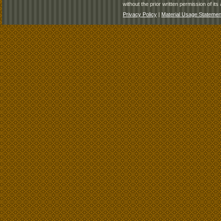
without the prior written permission of its 
Privacy Policy
|
Material Usage Statemen