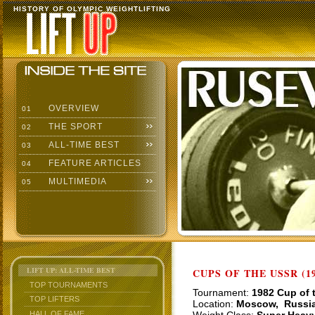
HISTORY OF OLYMPIC WEIGHTLIFTING
OVERVIEW
01
THE SPORT
02
ALL-TIME BEST
03
FEATURE ARTICLES
04
MULTIMEDIA
05
LIFT UP: ALL-TIME BEST
CUPS OF THE USSR (19
TOP TOURNAMENTS
Tournament:
1982 Cup of 
TOP LIFTERS
Location:
Moscow, Russi
HALL OF FAME