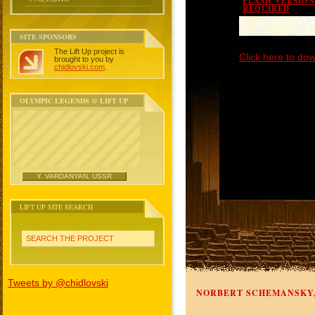
FLASH VERSION 
REQUIRED
SITE SPONSORS
The Lift Up project is
Click here to dow
brought to you by
chidlovski.com
.
OLYMPIC LEGENDS @ LIFT UP
Y. VARDANYAN, USSR
LIFT UP SITE SEARCH
SEARCH THE PROJECT
Tweets by @chidlovski
NORBERT SCHEMANSKY,