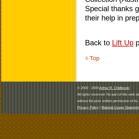
Special thanks 
their help in pr
Back to
Lift Up
p
Top
© 2000 - 2009
Arthur R. Chidlovski
All rights reserved. No part of this web 
without the prior written permission of its 
Privacy Policy
|
Material Usage Statemen