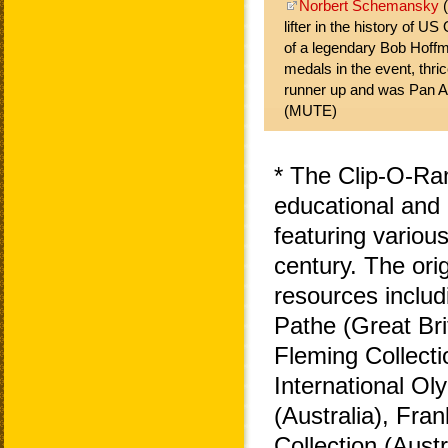
Norbert Schemansky
(
lifter in the history of U
of a legendary Bob Hoff
medals in the event, thrice
runner up and was Pan 
(MUTE)
* The Clip-O-Ra
educational and 
featuring variou
century. The ori
resources includ
Pathe (Great Bri
Fleming Collecti
International O
(Australia), Fra
Collection (Aust