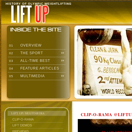
HISTORY OF OLYMPIC WEIGHTLIFTING
OVERVIEW
01
THE SPORT
02
ALL-TIME BEST
03
FEATURE ARTICLES
04
MULTIMEDIA
05
LIFT UP: MULTIMEDIA
CLIP-O-RAMA @LIFTU
CLIP-O-RAMA
LIFT DEMOS
PREVIEWS