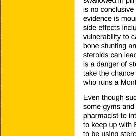
swallowed in pil
is no conclusive
evidence is mount
side effects incl
vulnerability to 
bone stunting a
steroids can lea
is a danger of st
take the chance
who runs a Montr
Even though suc
some gyms and co
pharmacist to in
to keep up with 
to be using ster