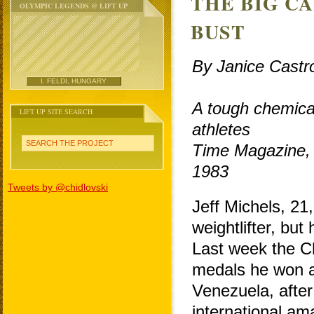
THE BIG C
OLYMPIC LEGENDS @ LIFT UP
BUST
By Janice Castr
I. FELDI, HUNGARY
A tough chemical
LIFT UP SITE SEARCH
athletes
SEARCH THE PROJECT
Time Magazine,
1983
Tweets by @chidlovski
Jeff Michels, 21
weightlifter, but
Last week the Ch
medals he won 
Venezuela, after 
international ama