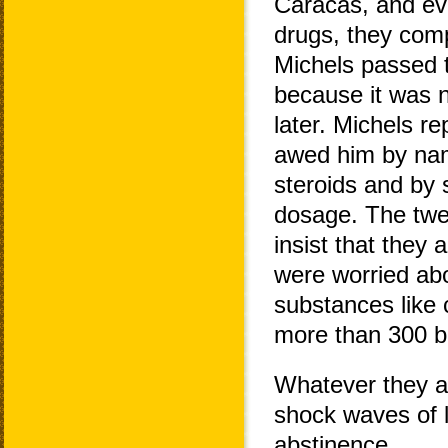
Caracas, and ev
drugs, they comp
Michels passed th
because it was n
later. Michels re
awed him by nam
steroids and by 
dosage. The twel
insist that they 
were worried abo
substances like c
more than 300 b
Whatever they a
shock waves of l
abstinence.