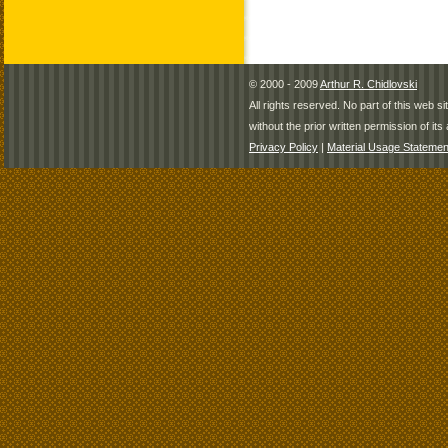
© 2000 - 2009
Arthur R. Chidlovski
All rights reserved. No part of this web 
without the prior written permission of its 
Privacy Policy
|
Material Usage Statemen