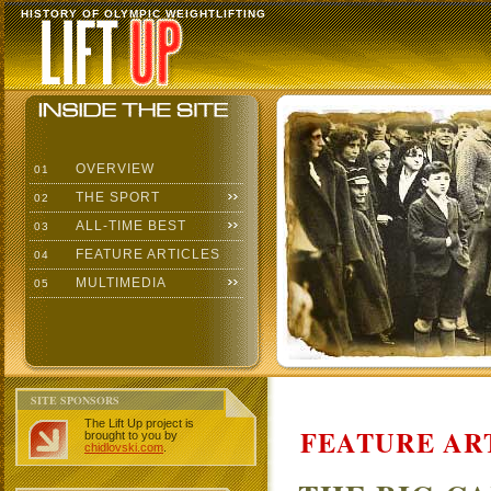
HISTORY OF OLYMPIC WEIGHTLIFTING
OVERVIEW
01
THE SPORT
02
ALL-TIME BEST
03
FEATURE ARTICLES
04
MULTIMEDIA
05
SITE SPONSORS
The Lift Up project is
FEATURE AR
brought to you by
chidlovski.com
.