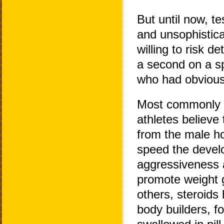
But until now, t
and unsophistica
willing to risk d
a second on a sp
who had obvious
Most commonly t
athletes believe
from the male ho
speed the devel
aggressiveness a
promote weight g
others, steroids
body builders, fo