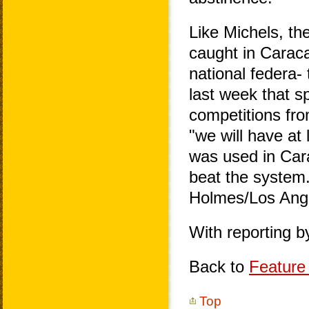
Like Michels, th
caught in Caraca
national federa
last week that s
competitions fro
"we will have at
was used in Car
beat the system.
Holmes/Los Ang
With reporting 
Back to
Feature 
Top