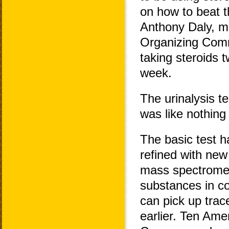
on how to beat t
Anthony Daly, me
Organizing Commi
taking steroids t
week.
The urinalysis 
was like nothing
The basic test h
refined with ne
mass spectromete
substances in co
can pick up tra
earlier. Ten Ame