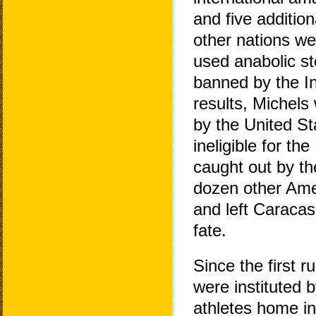
and five additio
other nations we
used anabolic st
banned by the In
results, Michels
by the United St
ineligible for t
caught out by th
dozen other Amer
and left Caracas
fate.
Since the first r
were instituted 
athletes home in