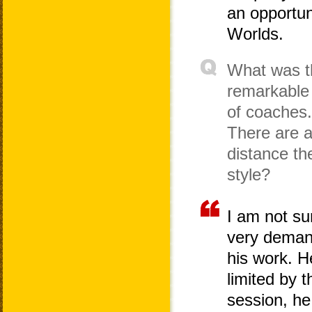
an opportun
Worlds.
What was th
remarkable 
of coaches.
There are a
distance th
style?
I am not su
very demand
his work. He
limited by 
session, he