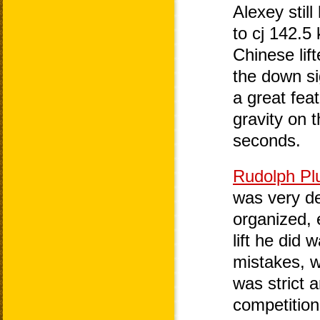
Alexey still
to cj 142.5
Chinese lift
the down si
a great feat
gravity on t
seconds.
Rudolph Plu
was very de
organized,
lift he did 
mistakes, w
was strict 
competition