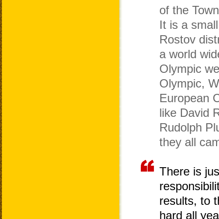
of the Town
It is a smal
Rostov distr
a world wid
Olympic wei
Olympic, W
European 
like David 
Rudolph Plu
they all ca
There is ju
responsibili
results, to
hard all ye