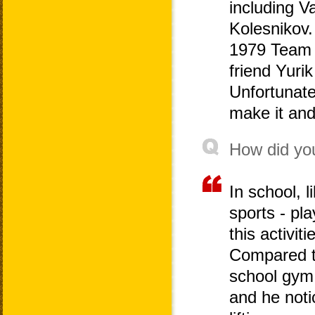
including V
Kolesnikov.
1979 Team 
friend Yuri
Unfortunate
make it and
How did you
In school, 
sports - pla
this activit
Compared to
school gym 
and he notic