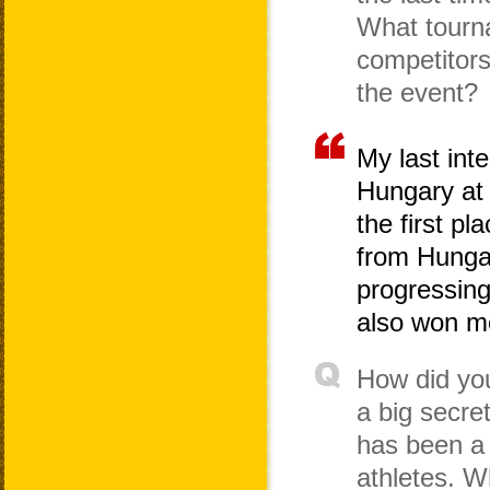
What tourn
competitor
the event?
My last int
Hungary at
the first 
from Hung
progressing
also won me
How did you
a big secret
has been a 
athletes. W