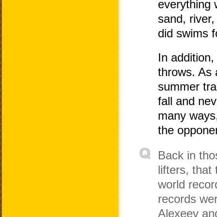
everything 
sand, river,
did swims f
In addition,
throws. As a
summer trai
fall and ne
many ways, 
the oppone
Back in th
lifters, tha
world reco
records wer
Alexeev and