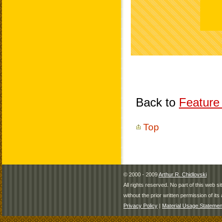
Back to
Feature 
Top
© 2000 - 2009
Arthur R. Chidlovski
All rights reserved. No part of this web 
without the prior written permission of its 
Privacy Policy
|
Material Usage Statemen