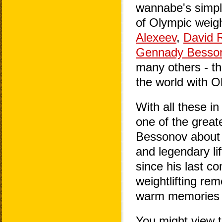
wannabe's simpl
of Olympic weigh
Alexeev
,
David R
Gennady Besso
many others - th
the world with O
With all these in
one of the greate
Bessonov about h
and legendary lif
since his last c
weightlifting re
warm memories of
You might view t