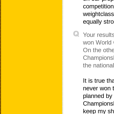
competitions
weightclass
equally stro
Your result
won World 
On the othe
Championshi
the nationa
It is true 
never won t
planned by
Championshi
keep my sha