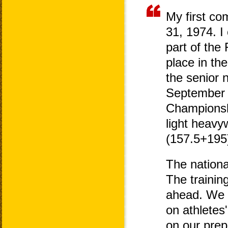
My first co
31, 1974. I
part of the
place in th
the senior 
September 
Championshi
light heavy
(157.5+195)
The nationa
The trainin
ahead. We a
on athletes
on our prep