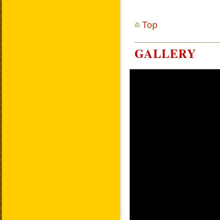
Top
GALLERY