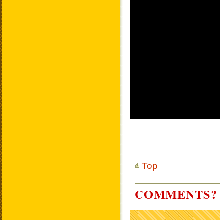
Top
COMMENTS? 