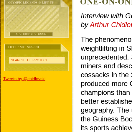
ONE-ON-ON
OLYMPIC LEGENDS @ LIFT UP
Interview with 
by
Arthur Chidlo
A. VOROBYEV, USSR
The phenomenon
weightlifting in 
LIFT UP SITE SEARCH
unprecedented. 
SEARCH THE PROJECT
miners and desc
cossacks in the
Tweets by @chidlovski
produced more 
champions than
better establishe
geography. The t
the Guiness Boo
its sports achi