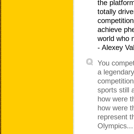
the platfor
totally dri
competitio
achieve phe
world who 
- Alexey Va
You compete
a legendary
competition
sports still
how were th
how were th
represent t
Olympics...