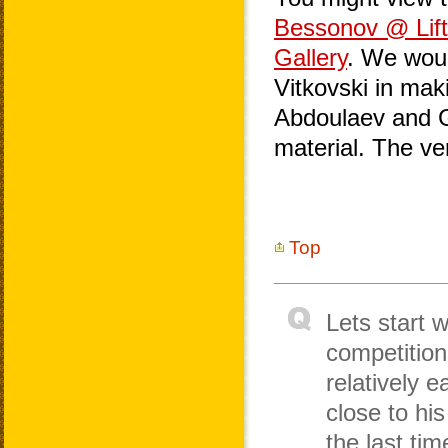
Bessonov @ Lif
Gallery
. We woul
Vitkovski in mak
Abdoulaev and Ge
material. The v
Top
Lets start w
competition
relatively e
close to hi
the last ti