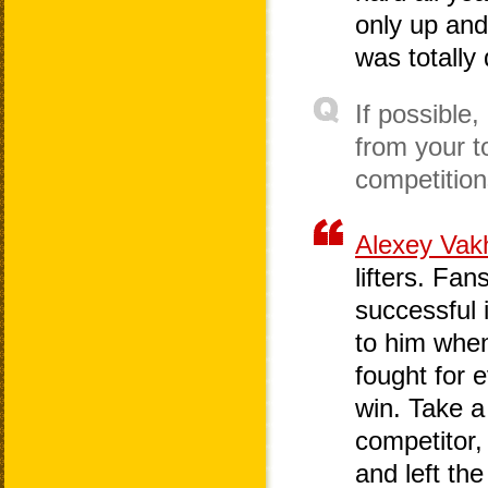
only up and
was totally 
If possible
from your t
competitio
Alexey Vak
lifters. Fa
successful 
to him when
fought for e
win. Take a
competitor,
and left the