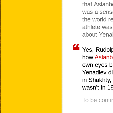
that Aslanb
was a sens
the world r
athlete was 
about Yena
Yes, Rudolp
how
Aslanb
own eyes b
Yenadiev di
in Shakhty, 
wasn't in 1
To be conti