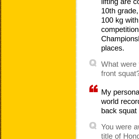
lifting are
10th grade, 
100 kg with
competition
Championshi
places.
What were y
front squat
My personal
world recor
back squat 
You were a
title of Hon