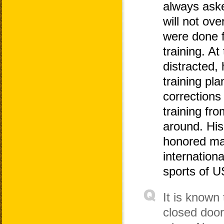
always aske
will not ove
were done fu
training. At
distracted, 
training pl
corrections
training fr
around. His
honored ma
internation
sports of 
It is known
closed doo