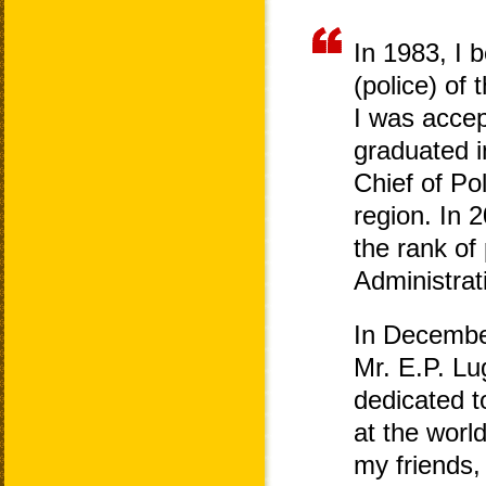
In 1983, I b
(police) of
I was accep
graduated i
Chief of Po
region. In 2
the rank of 
Administrat
In December
Mr. E.P. Lu
dedicated t
at the worl
my friends,