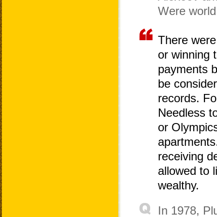
Were world
There were 
or winning 
payments by
be consider
records. Fo
Needless to
or Olympic
apartments
receiving d
allowed to l
wealthy.
In 1978, Pl