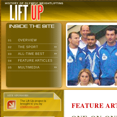
HISTORY OF OLYMPIC WEIGHTLIFTING
OVERVIEW
01
THE SPORT
02
ALL-TIME BEST
03
FEATURE ARTICLES
04
MULTIMEDIA
05
SITE SPONSORS
The Lift Up project is
FEATURE AR
brought to you by
chidlovski.com
.