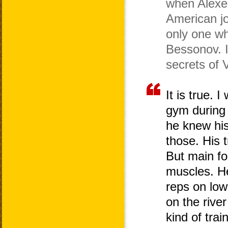
when Alexe
American jo
only one wh
Bessonov. I
secrets of 
It is true.
gym during h
he knew hi
those. His 
But main fo
muscles. He
reps on low
on the rive
kind of tra