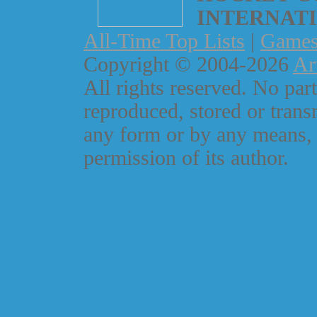
INTERNAT
All-Time Top Lists
|
Game
Copyright © 2004-2026
Ar
All rights reserved. No part
reproduced, stored or trans
any form or by any means, 
permission of its author.