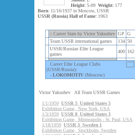
Height
: 5-09
Weight
: 177
Born
: 11/16/1937 in Moscow, USSR
USSR (Russia) Hall of Fame
: 1963
:: Career Stats by Victor Yakushev
GP
G
Team USSR international games
134
50
USSR/Russian Elite League
400
162
games
Career Elite League Clubs
(USSR/Russia):
-
LOKOMOTIV
(Moscow)
Victor Yakushev
All Team USSR Games
1/1/1959
USSR 5 United States 5
Exhibition Game, New York, USA
1/3/1959
USSR 8 United States 3
Exhibition Game, Minneapolis - St. Paul, USA
1/18/1959
USSR 3 Sweden 1
Exhibition Game, Stockholm, Sweden