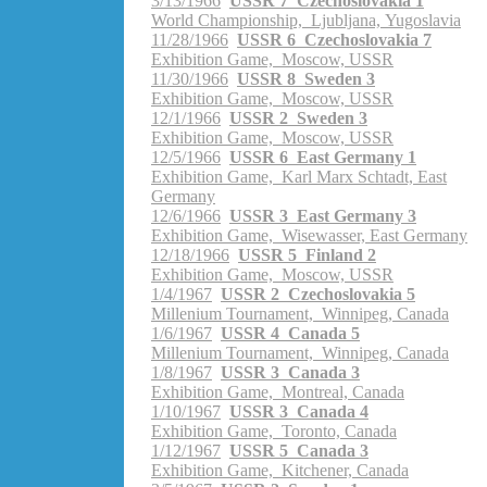
3/13/1966
USSR 7 Czechoslovakia 1
World Championship, Ljubljana, Yugoslavia
11/28/1966
USSR 6 Czechoslovakia 7
Exhibition Game, Moscow, USSR
11/30/1966
USSR 8 Sweden 3
Exhibition Game, Moscow, USSR
12/1/1966
USSR 2 Sweden 3
Exhibition Game, Moscow, USSR
12/5/1966
USSR 6 East Germany 1
Exhibition Game, Karl Marx Schtadt, East
Germany
12/6/1966
USSR 3 East Germany 3
Exhibition Game, Wisewasser, East Germany
12/18/1966
USSR 5 Finland 2
Exhibition Game, Moscow, USSR
1/4/1967
USSR 2 Czechoslovakia 5
Millenium Tournament, Winnipeg, Canada
1/6/1967
USSR 4 Canada 5
Millenium Tournament, Winnipeg, Canada
1/8/1967
USSR 3 Canada 3
Exhibition Game, Montreal, Canada
1/10/1967
USSR 3 Canada 4
Exhibition Game, Toronto, Canada
1/12/1967
USSR 5 Canada 3
Exhibition Game, Kitchener, Canada