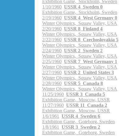
Exhibition Game, Stockholm, Sweden
1/10/1960
USSR 4 Sweden 0
Exhibition Game, Stockholm, Sweden
2/19/1960
USSR 4 West Germany 0
Winter Olympics, Squaw Valley, USA
2/20/1960
USSR 8 Finland 4
Winter Olympics, Squaw Valley, USA
2/22/1960
USSR 8 Czechoslovakia 5
Winter Olympics, Squaw Valley, USA
2/24/1960
USSR 2 Sweden 2
Winter Olympics, Squaw Valley, USA
2/25/1960
USSR 7 West Germany 1
Winter Olympics, Squaw Valley, USA
2/27/1960
USSR 2 United States 3
Winter Olympics, Squaw Valley, USA
2/28/1960
USSR 5 Canada 8
Winter Olympics, Squaw Valley, USA
11/25/1960
USSR 3 Canada 5
Exhibition Game, Moscow, USSR
11/27/1960
USSR 11 Canada 2
Exhibition Game, Moscow, USSR
1/6/1961
USSR 4 Sweden 6
Exhibition Game, Goteborg, Sweden
1/8/1961
USSR 3 Sweden 2
Exhibition Game, Goteborg, Sweden