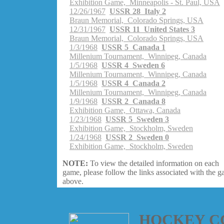
Exhibition Game, Minneapolis - St. Paul, USA
12/26/1967
USSR 28 Italy 2
Braun Memorial, Colorado Springs, USA
12/31/1967
USSR 11 United States 3
Braun Memorial, Colorado Springs, USA
1/3/1968
USSR 5 Canada 1
Millenium Tournament, Winnipeg, Canada
1/5/1968
USSR 4 Sweden 6
Millenium Tournament, Winnipeg, Canada
1/5/1968
USSR 4 Canada 2
Millenium Tournament, Winnipeg, Canada
1/9/1968
USSR 2 Canada 8
Exhibition Game, Ottawa, Canada
1/23/1968
USSR 5 Sweden 3
Exhibition Game, Stockholm, Sweden
1/24/1968
USSR 2 Sweden 0
Exhibition Game, Stockholm, Sweden
NOTE:
To view the detailed information on each
game, please follow the links associated with the 
above.
HOCKEY C