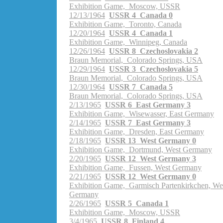
Exhibition Game, Moscow, USSR
12/13/1964
USSR 4 Canada 0
Exhibition Game, Toronto, Canada
12/20/1964
USSR 4 Canada 1
Exhibition Game, Winnipeg, Canada
12/26/1964
USSR 8 Czechoslovakia 2
Braun Memorial, Colorado Springs, USA
12/29/1964
USSR 3 Czechoslovakia 5
Braun Memorial, Colorado Springs, USA
12/30/1964
USSR 7 Canada 5
Braun Memorial, Colorado Springs, USA
2/13/1965
USSR 6 East Germany 3
Exhibition Game, Wisewasser, East Germany
2/14/1965
USSR 7 East Germany 3
Exhibition Game, Dresden, East Germany
2/18/1965
USSR 13 West Germany 0
Exhibition Game, Dortmund, West Germany
2/20/1965
USSR 12 West Germany 3
Exhibition Game, Fussen, West Germany
2/21/1965
USSR 12 West Germany 0
Exhibition Game, Garmisch Partenkirkchen, We
Germany
2/26/1965
USSR 5 Canada 1
Exhibition Game, Moscow, USSR
3/4/1965
USSR 8 Finland 4