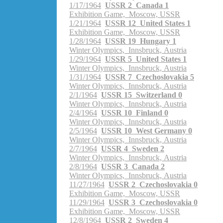
1/17/1964
USSR 2 Canada 1
Exhibition Game, Moscow, USSR
1/21/1964
USSR 12 United States 1
Exhibition Game, Moscow, USSR
1/28/1964
USSR 19 Hungary 1
Winter Olympics, Innsbruck, Austria
1/29/1964
USSR 5 United States 1
Winter Olympics, Innsbruck, Austria
1/31/1964
USSR 7 Czechoslovakia 5
Winter Olympics, Innsbruck, Austria
2/1/1964
USSR 15 Switzerland 0
Winter Olympics, Innsbruck, Austria
2/4/1964
USSR 10 Finland 0
Winter Olympics, Innsbruck, Austria
2/5/1964
USSR 10 West Germany 0
Winter Olympics, Innsbruck, Austria
2/7/1964
USSR 4 Sweden 2
Winter Olympics, Innsbruck, Austria
2/8/1964
USSR 3 Canada 2
Winter Olympics, Innsbruck, Austria
11/27/1964
USSR 2 Czechoslovakia 0
Exhibition Game, Moscow, USSR
11/29/1964
USSR 3 Czechoslovakia 0
Exhibition Game, Moscow, USSR
12/8/1964
USSR 2 Sweden 4