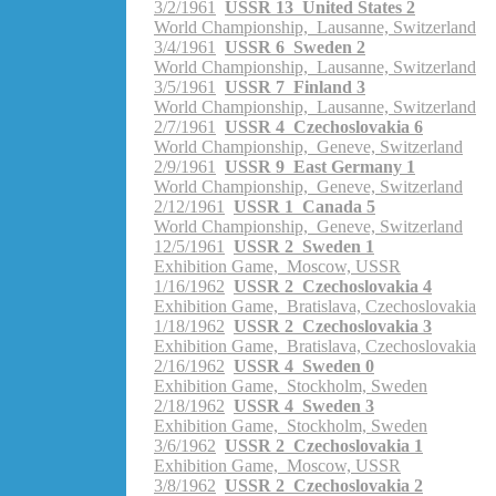
3/2/1961
USSR 13 United States 2
World Championship, Lausanne, Switzerland
3/4/1961
USSR 6 Sweden 2
World Championship, Lausanne, Switzerland
3/5/1961
USSR 7 Finland 3
World Championship, Lausanne, Switzerland
2/7/1961
USSR 4 Czechoslovakia 6
World Championship, Geneve, Switzerland
2/9/1961
USSR 9 East Germany 1
World Championship, Geneve, Switzerland
2/12/1961
USSR 1 Canada 5
World Championship, Geneve, Switzerland
12/5/1961
USSR 2 Sweden 1
Exhibition Game, Moscow, USSR
1/16/1962
USSR 2 Czechoslovakia 4
Exhibition Game, Bratislava, Czechoslovakia
1/18/1962
USSR 2 Czechoslovakia 3
Exhibition Game, Bratislava, Czechoslovakia
2/16/1962
USSR 4 Sweden 0
Exhibition Game, Stockholm, Sweden
2/18/1962
USSR 4 Sweden 3
Exhibition Game, Stockholm, Sweden
3/6/1962
USSR 2 Czechoslovakia 1
Exhibition Game, Moscow, USSR
3/8/1962
USSR 2 Czechoslovakia 2