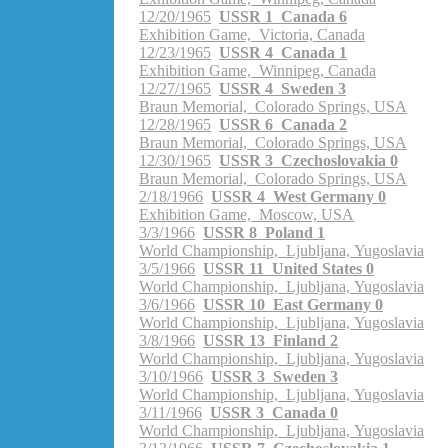
12/20/1965
USSR 1 Canada 6
Exhibition Game, Victoria, Canada
12/23/1965
USSR 4 Canada 1
Exhibition Game, Winnipeg, Canada
12/27/1965
USSR 4 Sweden 3
Braun Memorial, Colorado Springs, USA
12/28/1965
USSR 6 Canada 2
Braun Memorial, Colorado Springs, USA
12/30/1965
USSR 3 Czechoslovakia 0
Braun Memorial, Colorado Springs, USA
2/18/1966
USSR 4 West Germany 0
Exhibition Game, Moscow, USA
3/3/1966
USSR 8 Poland 1
World Championship, Ljubljana, Yugoslavia
3/5/1966
USSR 11 United States 0
World Championship, Ljubljana, Yugoslavia
3/6/1966
USSR 10 East Germany 0
World Championship, Ljubljana, Yugoslavia
3/8/1966
USSR 13 Finland 2
World Championship, Ljubljana, Yugoslavia
3/10/1966
USSR 3 Sweden 3
World Championship, Ljubljana, Yugoslavia
3/11/1966
USSR 3 Canada 0
World Championship, Ljubljana, Yugoslavia