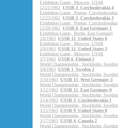
Exhibition Game, Moscow, USSR
12/21/1962
USSR 3 Czechoslovakia 4
Exhibition Game, Prague, Czechoslovakia
12/23/1962
USSR 3 Czechoslovakia 3
Exhibition Game, Prague, Czechoslovakia
12/29/1962
USSR 8 East Germany 1
Exhibition Game, Berlin, East Germany
2/8/1963
USSR 12 United States 0
Exhibition Game, Moscow, USSR
2/9/1963
USSR 12 United States 3
Exhibition Game, Moscow, USSR
3/7/1963
USSR 6 Finland 1
World Championship, Stockholm, Sweden
3/8/1963
USSR 1 Sweden 2
World Championship, Stockholm, Sweden
3/10/1963
USSR 15 West Germany 3
World Championship, Stockholm, Sweden
3/12/1963
USSR 12 East Germany 0
World Championship, Stockholm, Sweden
3/14/1963
USSR 3 Czechoslovakia 1
World Championship, Stockholm, Sweden
3/15/1963
USSR 9 United States 0
World Championship, Stockholm, Sweden
3/17/1963
USSR 4 Canada 2
World Championship, Stockholm, Sweden