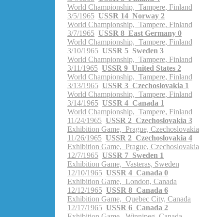
World Championship, Tampere, Finland
3/5/1965
USSR 14 Norway 2
World Championship, Tampere, Finland
3/7/1965
USSR 8 East Germany 0
World Championship, Tampere, Finland
3/10/1965
USSR 5 Sweden 3
World Championship, Tampere, Finland
3/11/1965
USSR 9 United States 2
World Championship, Tampere, Finland
3/13/1965
USSR 3 Czechoslovakia 1
World Championship, Tampere, Finland
3/14/1965
USSR 4 Canada 1
World Championship, Tampere, Finland
11/24/1965
USSR 2 Czechoslovakia 3
Exhibition Game, Prague, Czechoslovakia
11/26/1965
USSR 2 Czechoslovakia 4
Exhibition Game, Prague, Czechoslovakia
12/7/1965
USSR 7 Sweden 1
Exhibition Game, Vasteras, Sweden
12/10/1965
USSR 4 Canada 0
Exhibition Game, London, Canada
12/12/1965
USSR 8 Canada 6
Exhibition Game, Quebec City, Canada
12/17/1965
USSR 6 Canada 2
Exhibition Game, Winnipeg, Canada