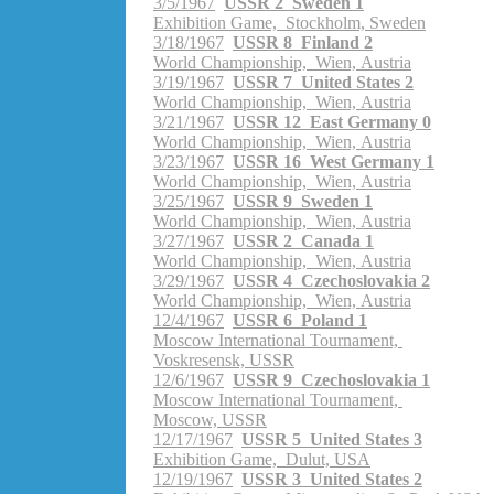
3/5/1967
USSR 2 Sweden 1
Exhibition Game, Stockholm, Sweden
3/18/1967
USSR 8 Finland 2
World Championship, Wien, Austria
3/19/1967
USSR 7 United States 2
World Championship, Wien, Austria
3/21/1967
USSR 12 East Germany 0
World Championship, Wien, Austria
3/23/1967
USSR 16 West Germany 1
World Championship, Wien, Austria
3/25/1967
USSR 9 Sweden 1
World Championship, Wien, Austria
3/27/1967
USSR 2 Canada 1
World Championship, Wien, Austria
3/29/1967
USSR 4 Czechoslovakia 2
World Championship, Wien, Austria
12/4/1967
USSR 6 Poland 1
Moscow International Tournament,
Voskresensk, USSR
12/6/1967
USSR 9 Czechoslovakia 1
Moscow International Tournament,
Moscow, USSR
12/17/1967
USSR 5 United States 3
Exhibition Game, Dulut, USA
12/19/1967
USSR 3 United States 2