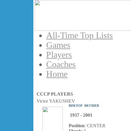
All-Time Top Lists
Games
Players
Coaches
Home
CCCP PLAYERS
Victor YAKUSHEV
ВИКТОР ЯКУШЕВ
1937 - 2001
Position
: CENTER
Shoots
: L