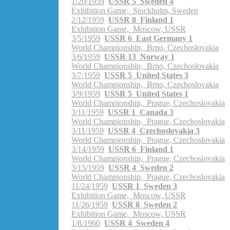
1/20/1959
USSR 5 Sweden 4
Exhibition Game, Stockholm, Sweden
2/12/1959
USSR 8 Finland 1
Exhibition Game, Moscow, USSR
3/5/1959
USSR 6 East Germany 1
World Championship, Brno, Czechoslovakia
3/6/1959
USSR 13 Norway 1
World Championship, Brno, Czechoslovakia
3/7/1959
USSR 5 United States 3
World Championship, Brno, Czechoslovakia
3/9/1959
USSR 5 United States 1
World Championship, Prague, Czechoslovakia
3/11/1959
USSR 1 Canada 3
World Championship, Prague, Czechoslovakia
3/11/1959
USSR 4 Czechoslovakia 3
World Championship, Prague, Czechoslovakia
3/14/1959
USSR 6 Finland 1
World Championship, Prague, Czechoslovakia
3/15/1959
USSR 4 Sweden 2
World Championship, Prague, Czechoslovakia
11/24/1959
USSR 1 Sweden 3
Exhibition Game, Moscow, USSR
11/26/1959
USSR 8 Sweden 2
Exhibition Game, Moscow, USSR
1/8/1960
USSR 4 Sweden 4