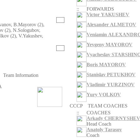
::
FORWARDS
Victor YAKUSHEV
Ivanov, B.Mayorov (2),
Alexander ALMETOV
v (2), N.Sologubov,
Veniamin ALEXANDR
olkov (2), V.Yakushev,
Yevgeny MAYOROV
Y
Vyacheslav STARSHIN
Boris MAYOROV
Stanislav PETUKHOV
Team Information
Vladimir YURZINOV
A
Yury VOLKOV
CCCP
TEAM COACHES
::
COACHES
Arkady CHERNYSHE
Head Coach
Anatoly Tarasov
Coach