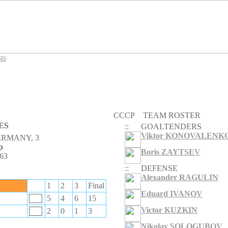
ts
CCCP
TEAM ROSTER
ES
::
GOALTENDERS
Viktor KONOVALENK
ERMANY, 3
p
Boris ZAYTSEV
963
::
DEFENSE
Alexander RAGULIN
1
2
3
Final
Eduard IVANOV
5
4
6
15
Victor KUZKIN
2
0
1
3
Nikolay SOLOGUBOV