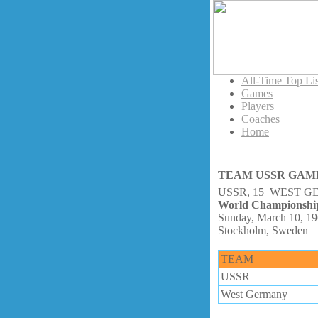
All-Time Top Lis
Games
Players
Coaches
Home
TEAM USSR GAM
USSR, 15 WEST G
World Championshi
Sunday, March 10, 1
Stockholm, Sweden
TEAM
USSR
West Germany