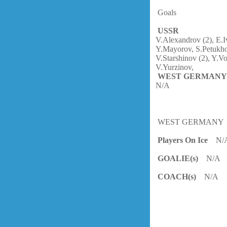
Goals
USSR
V.Alexandrov (2), E.
Y.Mayorov, S.Petukho
V.Starshinov (2), Y.V
V.Yurzinov,
WEST GERMAN
N/A
WEST GERMANY
Players On Ice
N/
GOALIE(s)
N/A
COACH(s)
N/A