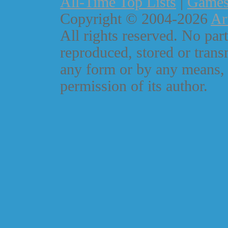
All-Time Top Lists
|
Game
Copyright © 2004-2026
Ar
All rights reserved. No part
reproduced, stored or trans
any form or by any means, 
permission of its author.