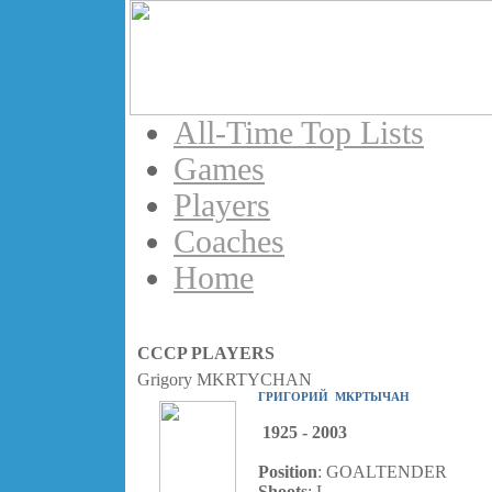
All-Time Top Lists
Games
Players
Coaches
Home
CCCP PLAYERS
Grigory MKRTYCHAN
ГРИГОРИЙ МКРТЫЧАН
1925 - 2003
Position
: GOALTENDER
Shoots
: L