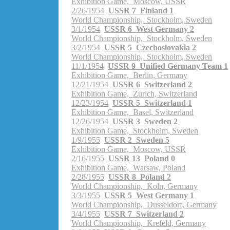
Exhibition Game, Moscow, USSR
2/26/1954
USSR 7 Finland 1
World Championship, Stockholm, Sweden
3/1/1954
USSR 6 West Germany 2
World Championship, Stockholm, Sweden
3/2/1954
USSR 5 Czechoslovakia 2
World Championship, Stockholm, Sweden
11/1/1954
USSR 9 Unified Germany Team 1
Exhibition Game, Berlin, Germany
12/21/1954
USSR 6 Switzerland 2
Exhibition Game, Zurich, Switzerland
12/23/1954
USSR 5 Switzerland 1
Exhibition Game, Basel, Switzerland
12/26/1954
USSR 3 Sweden 2
Exhibition Game, Stockholm, Sweden
1/9/1955
USSR 2 Sweden 5
Exhibition Game, Moscow, USSR
2/16/1955
USSR 13 Poland 0
Exhibition Game, Warsaw, Poland
2/28/1955
USSR 8 Poland 2
World Championship, Koln, Germany
3/3/1955
USSR 5 West Germany 1
World Championship, Dusseldorf, Germany
3/4/1955
USSR 7 Switzerland 2
World Championship, Krefeld, Germany