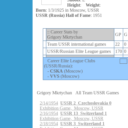
Height
:
Weight
:
Born
: 1/3/1925 in Moscow, USSR
USSR (Russia) Hall of Fame
: 1951
:: Career Stats by
GP
G
Grigory Mkrtychan
Team USSR international games
22
0
USSR/Russian Elite League games
170
0
Career Elite League Clubs
(USSR/Russia):
-
CSKA
(Moscow)
-
VVS
(Moscow)
Grigory Mkrtychan
All Team USSR Games
2/14/1954
USSR 2 Czechoslovakia 0
Exhibition Game, Moscow, USSR
2/16/1954
USSR 13 Switzerland 1
Exhibition Game, Moscow, USSR
2/18/1954
USSR 3 Switzerland 1