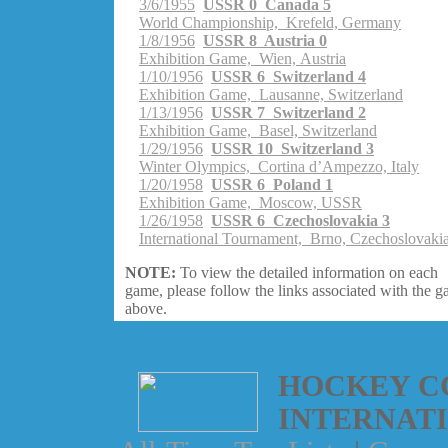
3/6/1955
USSR 0 Canada 5
World Championship, Krefeld, Germany
1/8/1956
USSR 8 Austria 0
Exhibition Game, Wien, Austria
1/10/1956
USSR 6 Switzerland 4
Exhibition Game, Lausanne, Switzerland
1/13/1956
USSR 7 Switzerland 2
Exhibition Game, Basel, Switzerland
1/29/1956
USSR 10 Switzerland 3
Winter Olympics, Cortina d’Ampezzo, Italy
1/20/1958
USSR 6 Poland 1
Exhibition Game, Moscow, USSR
1/26/1958
USSR 6 Czechoslovakia 3
International Tournament, Brno, Czechoslovaki
NOTE:
To view the detailed information on each
game, please follow the links associated with the 
above.
HOCKEY C
INTERNAT