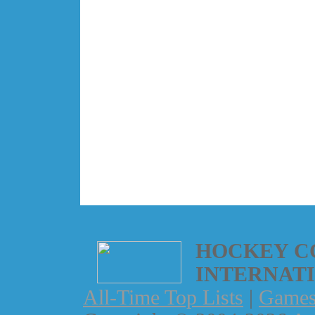
HOCKEY C
INTERNAT
All-Time Top Lists
|
Game