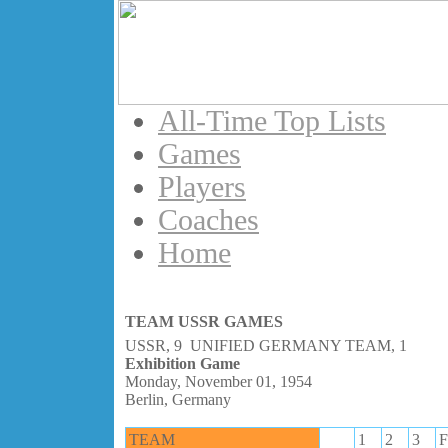
All-Time Top Lists
Games
Players
Coaches
Home
TEAM USSR GAMES
USSR, 9 UNIFIED GERMANY TEAM, 1
Exhibition Game
Monday, November 01, 1954
Berlin, Germany
TEAM
1
2
3
F