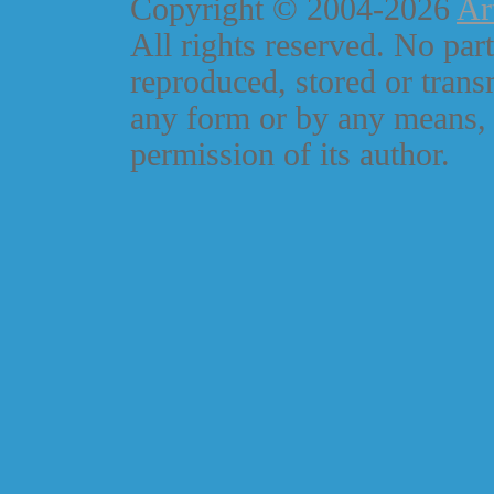
Copyright © 2004-2026
Ar
All rights reserved. No part
reproduced, stored or trans
any form or by any means, 
permission of its author.