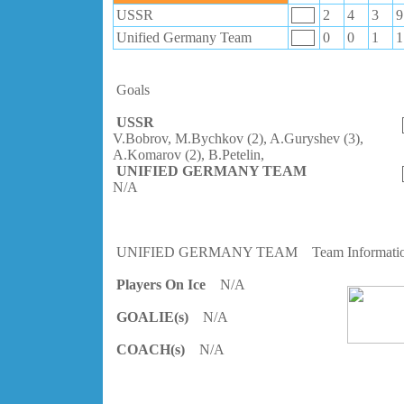
USSR
2
4
3
9
Unified Germany Team
0
0
1
1
Goals
USSR
V.Bobrov, M.Bychkov (2), A.Guryshev (3),
A.Komarov (2), B.Petelin,
UNIFIED GERMANY TEAM
N/A
UNIFIED GERMANY TEAM
Team Informati
Players On Ice
N/A
GOALIE(s)
N/A
COACH(s)
N/A