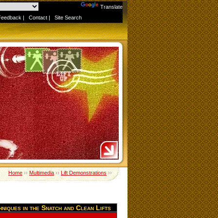
Powered by
Translate
Feedback
|
Contact
|
Site Search
Home
››
Multimedia
››
Lift Demonstrations
››