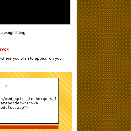
c weightlifting.
IONS
w where you wish to appear on your