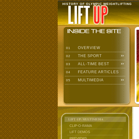
HISTORY OF OLYMPIC WEIGHTLIFTING
OVERVIEW
01
THE SPORT
02
ALL-TIME BEST
03
FEATURE ARTICLES
04
MULTIMEDIA
05
LIFT UP: MULTIMEDIA
CLIP-O-RAMA
LIFT DEMOS
PREVIEWS