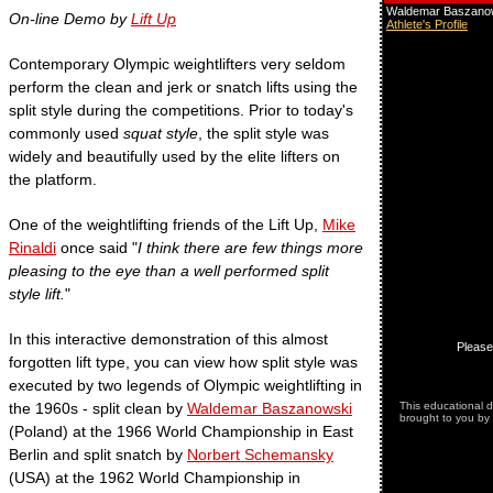
On-line Demo by
Lift Up
Contemporary Olympic weightlifters very seldom
perform the clean and jerk or snatch lifts using the
split style during the competitions. Prior to today's
commonly used
squat style
, the split style was
widely and beautifully used by the elite lifters on
the platform.
One of the weightlifting friends of the Lift Up,
Mike
Rinaldi
once said "
I think there are few things more
pleasing to the eye than a well performed split
style lift.
"
In this interactive demonstration of this almost
forgotten lift type, you can view how split style was
executed by two legends of Olympic weightlifting in
the 1960s - split clean by
Waldemar Baszanowski
(Poland) at the 1966 World Championship in East
Berlin and split snatch by
Norbert Schemansky
(USA) at the 1962 World Championship in