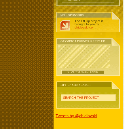
SITE SPONSORS
The Lift Up project is
brought to you by
chidlovski.com
.
OLYMPIC LEGENDS @ LIFT UP
Y. VARDANYAN, USSR
LIFT UP SITE SEARCH
SEARCH THE PROJECT
Tweets by @chidlovski