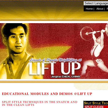
Home
|
About
|
EDUCATIONAL MODULES AND DEMOS @LIFT UP
SPLIT STYLE TECHNIQUES IN THE SNATCH AND
IN THE CLEAN LIFTS