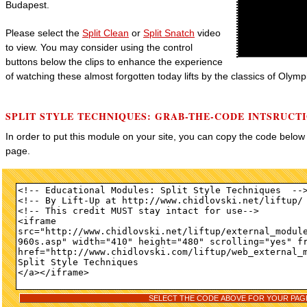
Budapest.
Please select the
Split Clean
or
Split Snatch
video
to view. You may consider using the control
buttons below the clips to enhance the experience
of watching these almost forgotten today lifts by the classics of Olympi
SPLIT STYLE TECHNIQUES: GRAB-THE-CODE INTSRUCT
In order to put this module on your site, you can copy the code belo
page.