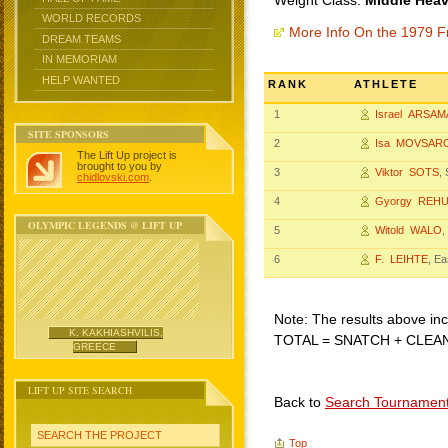
Weight Class:
Middle Heav
WORLD RECORDS
More Info On the 1979 F
DREAM TEAMS
IN MEMORIAM
HELP WANTED
RANK
ATHLETE
1
Israel ARSA
SITE SPONSORS
2
Isa MOVSAR
The Lift Up project is
brought to you by
3
Viktor SOTS
,
chidlovski.com
.
4
Gyorgy REH
OLYMPIC LEGENDS @ LIFT UP
5
Witold WALO
,
6
F. LEIHTE
, E
Note: The results above incl
K. KAKHIASHVILIS,
TOTAL = SNATCH + CLEA
GREECE
LIFT UP SITE SEARCH
Back to
Search Tournamen
SEARCH THE PROJECT
Top