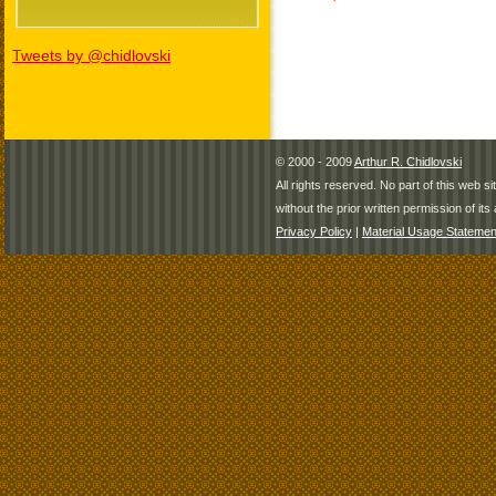
Tweets by @chidlovski
© 2000 - 2009
Arthur R. Chidlovski
All rights reserved. No part of this web 
without the prior written permission of its 
Privacy Policy
|
Material Usage Statemen