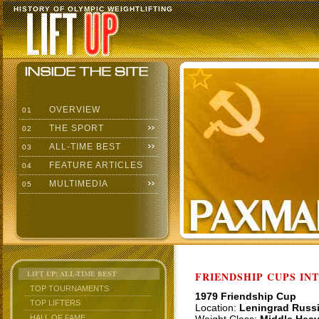
HISTORY OF OLYMPIC WEIGHTLIFTING
OVERVIEW
01
THE SPORT
02
ALL-TIME BEST
03
FEATURE ARTICLES
04
MULTIMEDIA
05
LIFT UP: ALL-TIME BEST
FRIENDSHIP CUPS IN
TOP TOURNAMENTS
1979 Friendship Cup
TOP LIFTERS
Location:
Leningrad Russ
HALL OF FAME