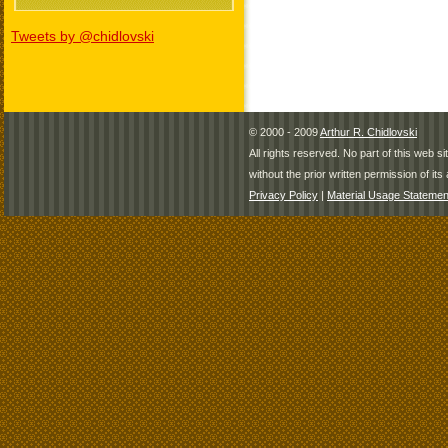
Tweets by @chidlovski
© 2000 - 2009
Arthur R. Chidlovski
All rights reserved. No part of this web 
without the prior written permission of its 
Privacy Policy
|
Material Usage Statemen