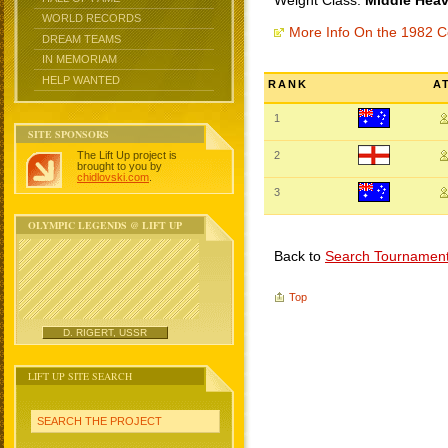
Weight Class:
Middle Heav
WORLD RECORDS
More Info On the 1982
DREAM TEAMS
IN MEMORIAM
HELP WANTED
RANK
A
1
SITE SPONSORS
The Lift Up project is
2
brought to you by
chidlovski.com
.
3
OLYMPIC LEGENDS @ LIFT UP
Back to
Search Tournamen
Top
D. RIGERT, USSR
LIFT UP SITE SEARCH
SEARCH THE PROJECT