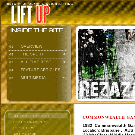
HISTORY OF OLYMPIC WEIGHTLIFTING
OVERVIEW
01
THE SPORT
02
ALL-TIME BEST
03
FEATURE ARTICLES
04
MULTIMEDIA
05
LIFT UP: ALL-TIME BEST
COMMONWEALTH GAME
TOP TOURNAMENTS
1982 Commonwealth Ga
TOP LIFTERS
Location:
Brisbane , AUS
HALL OF FAME