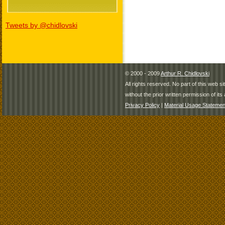
Tweets by @chidlovski
© 2000 - 2009
Arthur R. Chidlovski
All rights reserved. No part of this web 
without the prior written permission of its 
Privacy Policy
|
Material Usage Statemen