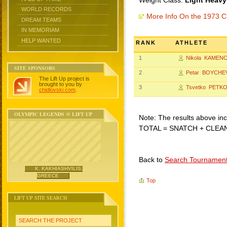
Weight Class:
Light Heavy
WORLD RECORDS
More Info On the 1973 C
DREAM TEAMS
IN MEMORIAM
HELP WANTED
RANK
ATHLETE
1
Nikola KAMEN
SITE SPONSORS
2
Petar BOYCHE
The Lift Up project is
brought to you by
3
Tsvetko PETK
chidlovski.com
.
OLYMPIC LEGENDS @ LIFT UP
Note: The results above incl
TOTAL = SNATCH + CLEA
Back to
Search Tournamen
K. KAKHIASHVILIS,
GREECE
Top
LIFT UP SITE SEARCH
SEARCH THE PROJECT