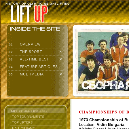
HISTORY OF OLYMPIC WEIGHTLIFTING
OVERVIEW
01
THE SPORT
02
ALL-TIME BEST
03
FEATURE ARTICLES
04
MULTIMEDIA
05
LIFT UP: ALL-TIME BEST
CHAMPIONSHIPS OF BU
TOP TOURNAMENTS
1973 Championship of Bu
TOP LIFTERS
Location:
Vidin Bulgaria
HALL OF FAME