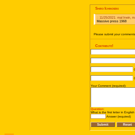
Shiro Ichinoseki
:: 11/25/2021: mal Irwin,
Massive press 1968
Please submit your comments 
Contribute!
C
C
Your Comment (required):
Question
:
What is the first letter in Englis
Answer (required)