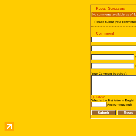
Rudolf Schillberg
No comments available as of 8
Please submit your comments 
Contribute!
C
C
Your Comment (required):
Question
:
What is the first letter in Englis
Answer (required)