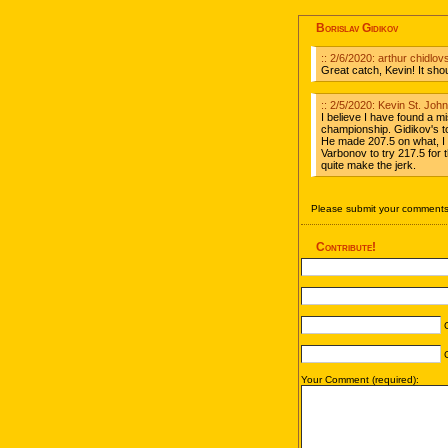
Borislav Gidikov
:: 2/6/2020: arthur chidlo
Great catch, Kevin! It sh
:: 2/5/2020: Kevin St. Jo
I believe I have found a m
championship. Gidikov's to
He made 207.5 on what, I b
Varbonov to try 217.5 for 
quite make the jerk.
Please submit your comments 
Contribute!
C
C
Your Comment (required):