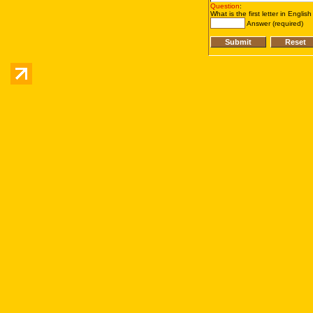
Question
:
What is the first letter in Englis
Answer (required)