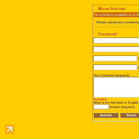
Walter Szoltysek
No comments available as of 8
Please submit your comments 
Contribute!
C
C
Your Comment (required):
Question
:
What is the first letter in Englis
Answer (required)