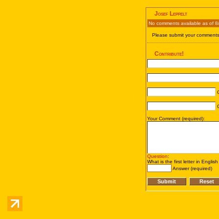
Josef Leppelt
No comments available as of 8
Please submit your comments 
Contribute!
C
C
Your Comment (required):
Question
:
What is the first letter in Englis
Answer (required)