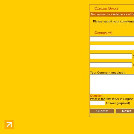
Czeslaw Bialas
No comments available as of 8
Please submit your comments 
Contribute!
C
C
Your Comment (required):
Question
:
What is the first letter in Englis
Answer (required)