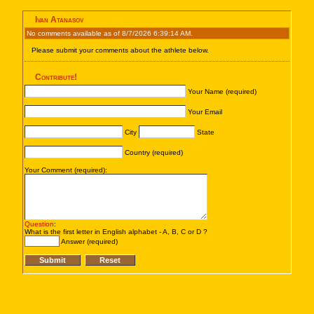
Ivan Atanasov
No comments available as of 8/7/2026 6:39:14 AM.
Please submit your comments about the athlete below.
Contribute!
Your Name (required)
Your Email
City
State
Country (required)
Your Comment (required):
Question
:
What is the first letter in English alphabet - A, B, C or D ?
Answer (required)