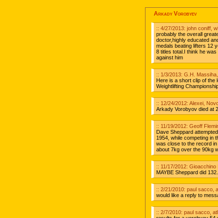
Arkady Vorobyev
:: 4/27/2013: john coniff, 
probably the overall great
doctor,highly educated and
medals beating lifters 12
8 titles total.I think he 
against him
:: 1/3/2013: G.H. Massiha
Here is a short clip of th
Weightlifting Championshi
:: 12/24/2012: Alexei, Nov
Arkady Vorobyov died at 2
:: 11/19/2012: Geoff Flemi
Dave Sheppard attempted 1
1954, while competing in 
was close to the record in
about 7kg over the 90kg w
:: 11/17/2012: Gioacchino 
MAYBE Sheppard did 132.5
:: 2/21/2010: paul sacco, a
would like a reply to me
:: 2/7/2010: paul sacco, at