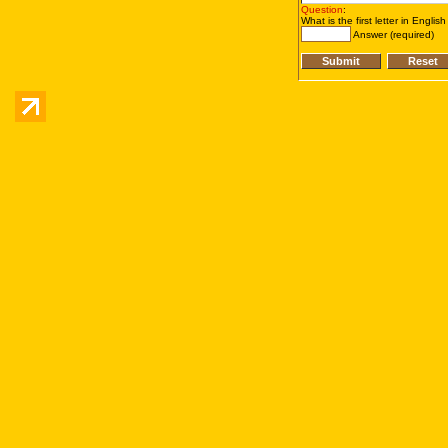
Question
:
What is the first letter in Englis
Answer (required)