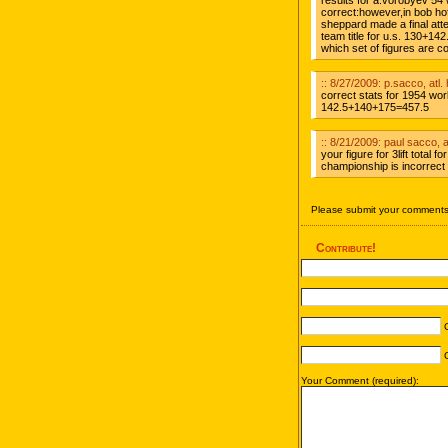
results for a.vorobyev 54
correct:however,in bob hoff
sheppard made a final att
team title for u.s. 130+1
which set of figures are c
:: 8/27/2009: p.sacco, atl. 
correct stats for 1954 w
142.5+140+175=457.5
:: 8/21/2009: paul sacco, at
your figure for 3lift total
championship is incorrect 
Please submit your comments 
Contribute!
C
C
Your Comment (required):