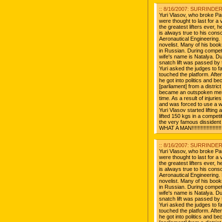
:: 8/16/2007: SURRINDER 
Yuri Vlasov, who broke Pa
were thought to last for a v
the greatest lifters ever, 
is always true to his con
Aeronautical Engineering. 
novelist. Many of his book
in Russian. During compet
wife's name is Natalya. D
snatch lift was passed by 
Yuri asked the judges to fa
touched the platform. After 
he got into politics and 
[parliament] from a distr
became an outspoken mem
time. As a result of injurie
and was forced to use a wh
Yuri Vlasov started liftin
lifted 150 kgs in a competit
the very famous dissident
WHAT A MAN!!!!!!!!!!!!!!!!!!!!!!
:: 8/16/2007: SURRINDER 
Yuri Vlasov, who broke Pa
were thought to last for a v
the greatest lifters ever, 
is always true to his con
Aeronautical Engineering. 
novelist. Many of his book
in Russian. During compet
wife's name is Natalya. D
snatch lift was passed by 
Yuri asked the judges to fa
touched the platform. After 
he got into politics and 