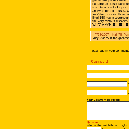
[parliament] from a distr
became an outspoken mem
time. As a result of injurie
and was forced to use a wh
Yuri Vlasov started liftin
lifted 150 kgs in a competit
the very famous dissident
WHAT A MAN!!!!!!!!!!!!!!!!!!!!!!
:: 7/24/2007: nikitin78, Pe
Yury Vlasov is the greatist 
Please submit your comments 
Contribute!
C
C
Your Comment (required):
Question
:
What is the first letter in Englis