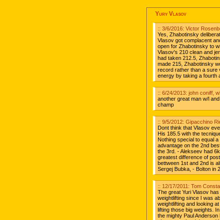
Yury Vlasov
:: 3/6/2016: Victor Rosen
Yes, Zhabotinsky delibera
Vlasov got complacent and
open for Zhabotinsky to wi
Vlasov's 210 clean and jer
had taken 212.5, Zhabotin
made 215, Zhabotinsky wo
record rather than a sure
energy by taking a fourth 
:: 6/24/2013: john coniff, 
another great man w/l and w
champ
:: 9/5/2012: Gipacchino Ri
Dont think that Vlasov ev
His 185.5 with the tecniq
Nothing special to equal a
advantage on the 2nd bes
the 3rd. - Alekseev had 6
greatest difference of pos
bettween 1st and 2nd is al
Sergej Bubka, - Bolton in
:: 12/17/2011: Tom Const
The great Yuri Vlasov has
weightlifting since I was 
weightlifting and looking a
lifting those big weights. 
the mighty Paul Anderson l