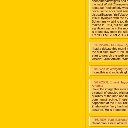
phenomenal weights and Yu
the next World Championsh
because Paul unfairly was 
because he accepted some 
disqualification. Yuri Vlas
1960 Olympics with the ev
Schemansky taking top thre
tricked in 1964, but Mr Yu
significant name in the mo
is to one day meet the st
TO YOU Mr YURI VLASO
:: 11/19/2009: M.Zeljko, Ri
I had a debate this morning
the first time said: 1920 
start to search the web and
Vaslov! Great Athlete! Wh
:: 9/18/2008: Wolfgang H
Incredible and motivating!
:: 5/27/2008: Ernest Hayg
America
I love the image this man ex
strength of coupled with gr
qualities of the man and hi
communist regime. I hope h
happened at the 1964 Tok
Zhabotinsky. Yury had noth
assured. He is someone I 
:: 4/6/2008: vlad craiovea
Great man! Great athlete! 