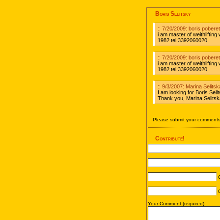
Boris Selitsky
:: 7/20/2009: boris poberet
i am master of weithlifting
1982 tel:3392060020
:: 7/20/2009: boris poberet
i am master of weithlifting
1982 tel:3392060020
:: 9/3/2007: Marina Selit
I am looking for Boris Se
Thank you, Marina Selits
Please submit your comments 
Contribute!
C
C
Your Comment (required):