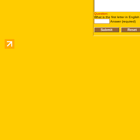
Question
:
What is the first letter in Englis
Answer (required)