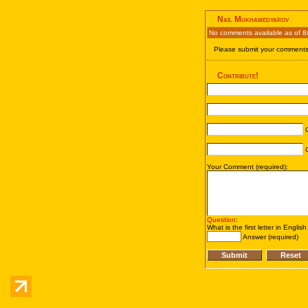
Nail Mukhamedyarov
No comments available as of 8
Please submit your comments 
Contribute!
C
C
Your Comment (required):
Question
:
What is the first letter in Englis
Answer (required)