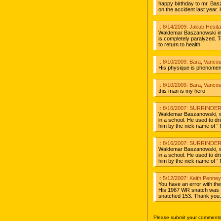
happy birthday to mr. Basz
on the accident last year. i
:: 8/14/2009: Jakub Hesit
Waldemar Baszanowski in t
is completely paralyzed. 
to return to health.
:: 8/10/2009: Bara, Vanco
His physique is phenomen
:: 8/10/2009: Bara, Vanco
this man is my hero
:: 8/16/2007: SURRINDER 
Waldemar Baszanowski, w
in a school. He used to dri
him by the nick name of '
:: 8/16/2007: SURRINDER 
Waldemar Baszanowski, w
in a school. He used to dri
him by the nick name of ' 
:: 5/12/2007: Keith Penne
You have an error with th
His 1967 WR snatch was 
snatched 153. Thank you.
Please submit your comments 