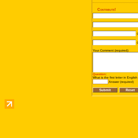
Contribute!
C
C
Your Comment (required):
Question
:
What is the first letter in Englis
Answer (required)