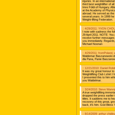
injuries. In an internatio
third best weightlifter of 
Imre Földi of Hungary. Afte
at the Academy of Physica
abroad. He served as the 
several years. In 1999 he
Weight-lifting Federation.
:: 4/29/2011: YVON CHO
I note with sadness the fo
29 April 2011. NOTE: You ar
receive further messages 
you immediately. Rega
Michael Noonan
:: 4/29/2011: fromPoland,
Waldemar Baszanowski die
dla Pana, Panie Baszanowsk
:: 12/21/2010: Daniel Robi
It was my great honour to
Weightlifting Club t.shirt 
I presented this to him w
you Waldelmar.
:: 3/24/2010: Steve Wanvi
A true weightlifting immort
dropped the press earlier
titles. It saddens me to he
recovery of this great, gr
back, it's him. God Bless Y
:: 8/14/2009: arthur chidl