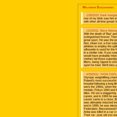
Waldemar Baszanowski
:: 1/28/2015: frank howga
one of my idols saw him in
with other all-time greats h
:: 12/2/2011: Steve Wanvi
With the death of 'Baz' anot
extinguished forever. There
great sport. He was the pers
fast, clean-cut, a true sup
athletes to employ the spl
silhouette is used for the
in a similar role. If you s
would have probably mistoo
clothes hid those superbly
lifters, being 'ripped to 
sport he tried. We'll miss
:: 4/29/2011: YVON CHO
Olympic weightlifting ch
Poland's most successful 
hospital following a long 
were the 1960s, when the
medals (Tokyo 1964 and M
titles. He set a staggerin
career, and in 1969 he was
career came to a close, Ba
was ultimately inducted int
and in 1999, he was electe
Federation. Baszanowski's 
Anita was killed in a car c
Their six- year-old son wa