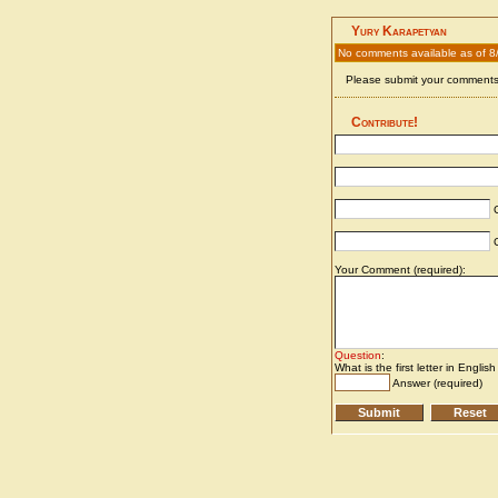
Yury Karapetyan
No comments available as of 8
Please submit your comments 
Contribute!
C
C
Your Comment (required):
Question
:
What is the first letter in Englis
Answer (required)