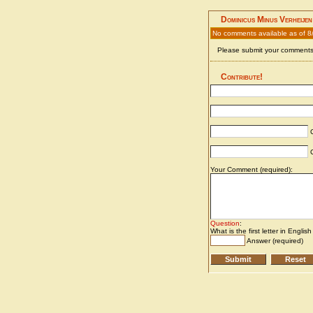
Dominicus Minus Verheijen
No comments available as of 8
Please submit your comments 
Contribute!
C
C
Your Comment (required):
Question
:
What is the first letter in Englis
Answer (required)