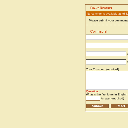
Franz Riederer
No comments available as of 8
Please submit your comments 
Contribute!
C
C
Your Comment (required):
Question
:
What is the first letter in Englis
Answer (required)