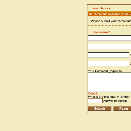
Igor Halilov
No comments available as of 8
Please submit your comments 
Contribute!
C
C
Your Comment (required):
Question
:
What is the first letter in Englis
Answer (required)