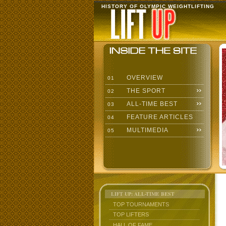
HISTORY OF OLYMPIC WEIGHTLIFTING
OVERVIEW
01
THE SPORT
02
ALL-TIME BEST
03
FEATURE ARTICLES
04
MULTIMEDIA
05
LIFT UP: ALL-TIME BEST
TOP TOURNAMENTS
TOP LIFTERS
HALL OF FAME