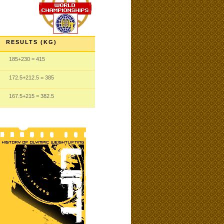
RESULTS (KG)
185
+230
= 415
172.5
+212.5
= 385
167.5
+215
= 382.5