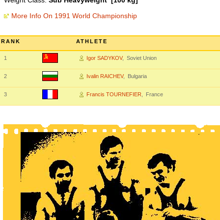
Weight Class:
Sub Heavyweight [100 kg]
More Info On 1991 World Championship
RANK
ATHLETE
1
Igor SADYKOV
, Soviet Union
2
Ivalin RAICHEV
, Bulgaria
3
Francis TOURNEFIER
, France