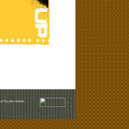
rm or by any means,