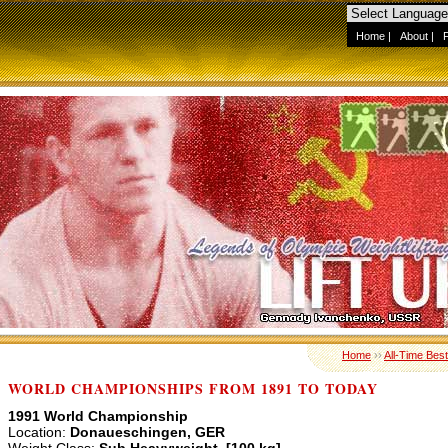
Home
|
About
|
Home
››
All-Time Best
WORLD CHAMPIONSHIPS FROM 1891 TO TODAY
1991 World Championship
Location:
Donaueschingen, GER