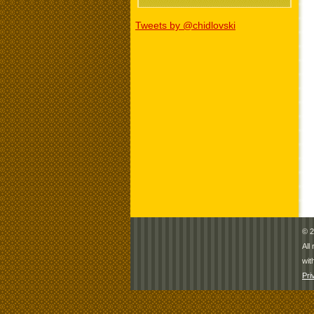
Tweets by @chidlovski
© 2
All
wit
Pri