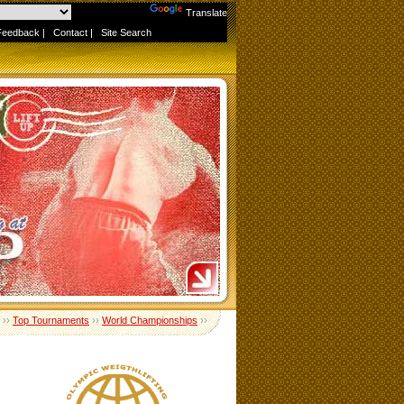
Powered by
Translate
Feedback
|
Contact
|
Site Search
››
Top Tournaments
››
World Championships
››