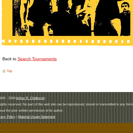
Back to
Search Tournaments
Top
000 - 2009
Arthur R. Chidlovski
 rights reserved. No part of this web site can be reproduced, stored or transmitted in any fo
hout the prior written permission of its author.
vacy Policy
|
Material Usage Statement