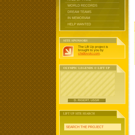
WORLD RECORDS
DREAM TEAMS
IN MEMORIAM
HELP WANTED
SITE SPONSORS
The Lift Up project is
brought to you by
chidlovski.com
.
OLYMPIC LEGENDS @ LIFT UP
D. RIGERT, USSR
LIFT UP SITE SEARCH
SEARCH THE PROJECT